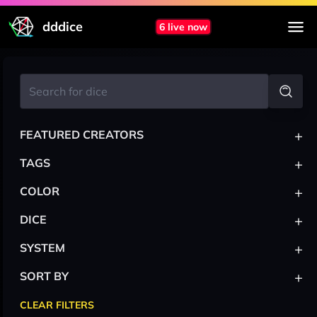
dddice
6 live now
+
FEATURED CREATORS
+
TAGS
+
COLOR
+
DICE
+
SYSTEM
+
SORT BY
CLEAR FILTERS