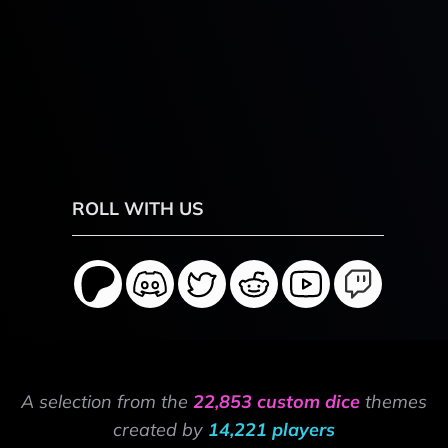
ROLL WITH US
A selection from the
22,853 custom dice
themes
created by
14,221 players