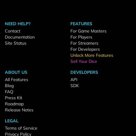
NEED HELP?
FEATURES
Contact
For Game Masters
Documentation
For Players
Site Status
For Streamers
For Developers
Unlock More Features
Sell Your Dice
ABOUT US
DEVELOPERS
All Features
API
Blog
SDK
FAQ
Press Kit
Roadmap
Release Notes
LEGAL
Terms of Service
Privacy Policy