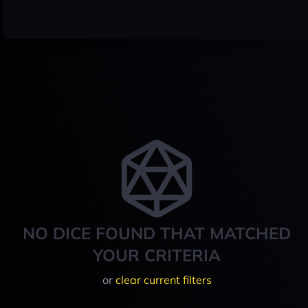
NO DICE FOUND THAT MATCHED
YOUR CRITERIA
or
clear current filters