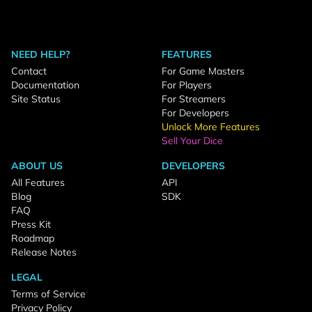
NEED HELP?
FEATURES
Contact
For Game Masters
Documentation
For Players
Site Status
For Streamers
For Developers
Unlock More Features
Sell Your Dice
ABOUT US
DEVELOPERS
All Features
API
Blog
SDK
FAQ
Press Kit
Roadmap
Release Notes
LEGAL
Terms of Service
Privacy Policy