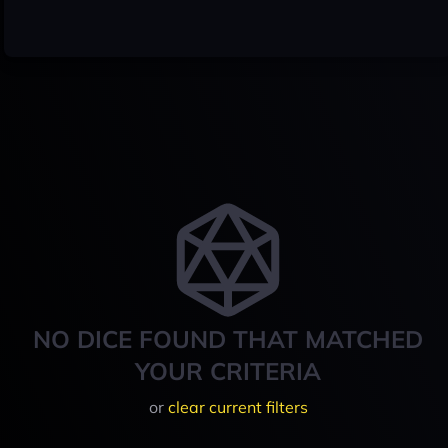
NO DICE FOUND THAT MATCHED
YOUR CRITERIA
or
clear current filters