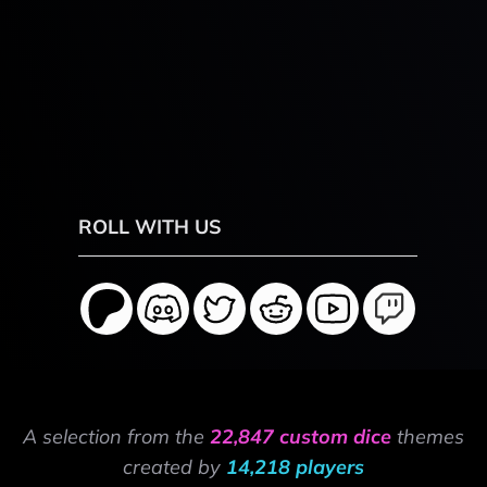
ROLL WITH US
A selection from the
22,847 custom dice
themes
created by
14,218 players