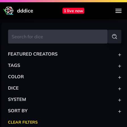
dddice
1 live now
+
FEATURED CREATORS
+
TAGS
+
COLOR
+
DICE
+
SYSTEM
+
SORT BY
CLEAR FILTERS