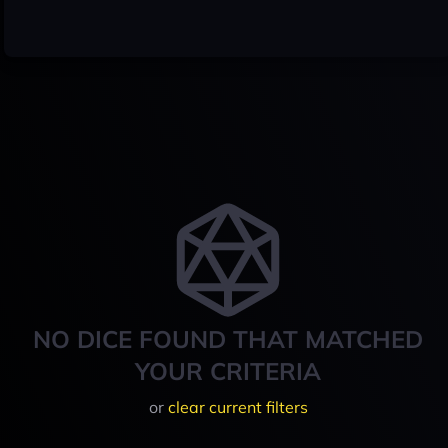
NO DICE FOUND THAT MATCHED
YOUR CRITERIA
or
clear current filters