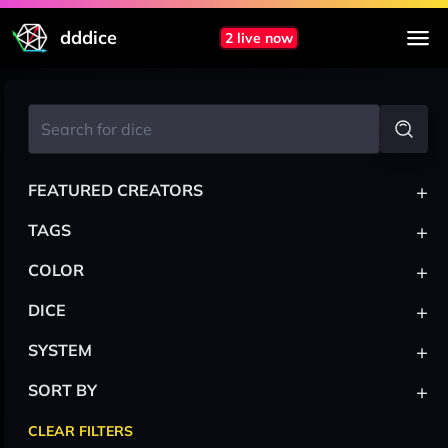
dddice
2 live now
+
FEATURED CREATORS
+
TAGS
+
COLOR
+
DICE
+
SYSTEM
+
SORT BY
CLEAR FILTERS