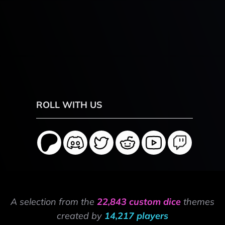
ROLL WITH US
A selection from the
22,843 custom dice
themes
created by
14,217 players