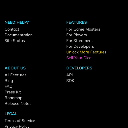
NEED HELP?
FEATURES
Contact
For Game Masters
Documentation
For Players
Site Status
For Streamers
For Developers
Unlock More Features
Sell Your Dice
ABOUT US
DEVELOPERS
All Features
API
Blog
SDK
FAQ
Press Kit
Roadmap
Release Notes
LEGAL
Terms of Service
Privacy Policy