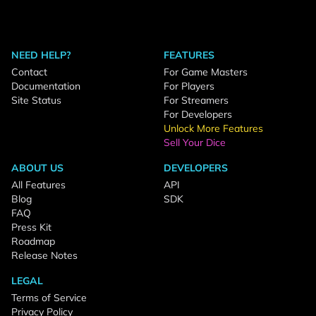
NEED HELP?
FEATURES
Contact
For Game Masters
Documentation
For Players
Site Status
For Streamers
For Developers
Unlock More Features
Sell Your Dice
ABOUT US
DEVELOPERS
All Features
API
Blog
SDK
FAQ
Press Kit
Roadmap
Release Notes
LEGAL
Terms of Service
Privacy Policy