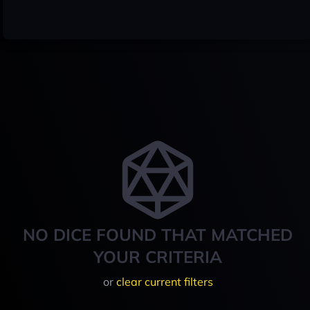
NO DICE FOUND THAT MATCHED
YOUR CRITERIA
or
clear current filters