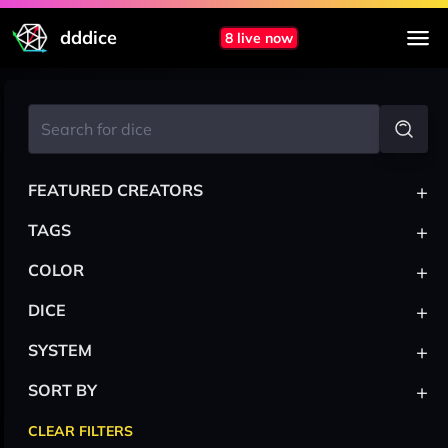
dddice
8 live now
+
FEATURED CREATORS
+
TAGS
+
COLOR
+
DICE
+
SYSTEM
+
SORT BY
CLEAR FILTERS