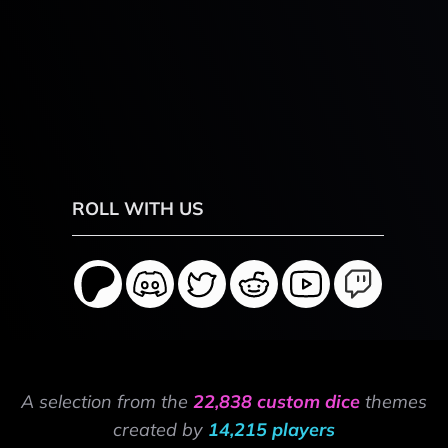
ROLL WITH US
A selection from the
22,838 custom dice
themes
created by
14,215 players