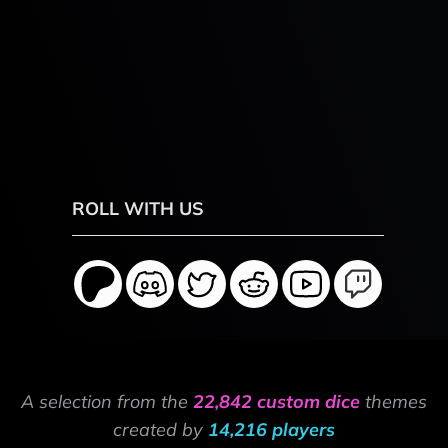
ROLL WITH US
A selection from the
22,842 custom dice
themes
created by
14,216 players