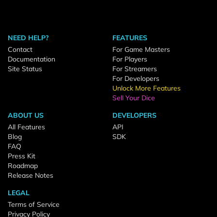
NEED HELP?
FEATURES
Contact
For Game Masters
Documentation
For Players
Site Status
For Streamers
For Developers
Unlock More Features
Sell Your Dice
ABOUT US
DEVELOPERS
All Features
API
Blog
SDK
FAQ
Press Kit
Roadmap
Release Notes
LEGAL
Terms of Service
Privacy Policy