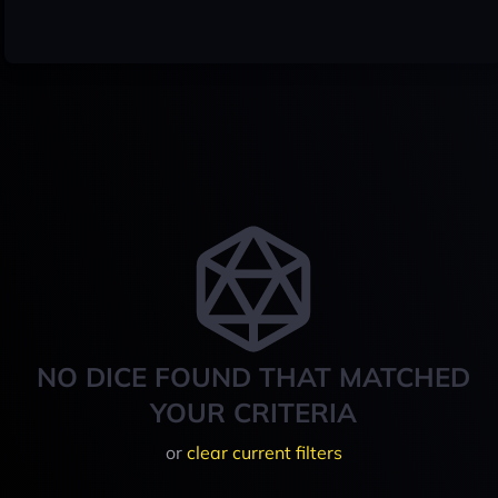
NO DICE FOUND THAT MATCHED
YOUR CRITERIA
or
clear current filters