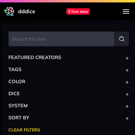
dddice
3 live now
+
FEATURED CREATORS
+
TAGS
+
COLOR
+
DICE
+
SYSTEM
+
SORT BY
CLEAR FILTERS