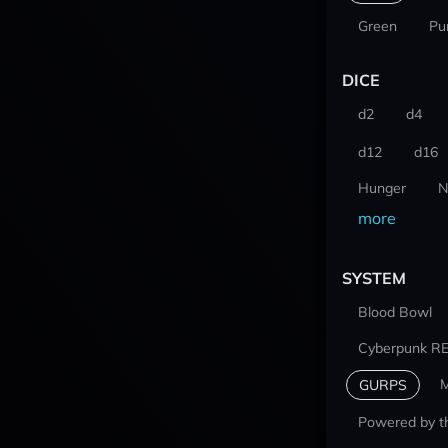
Green
Pu
DICE
d2
d4
d12
d16
Hunger
N
more
SYSTEM
Blood Bowl
Cyberpunk R
M
GURPS
Powered by t