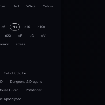
rple
Red
White
Yellow
d6
d10
d10x
d8
d20
dF
dG
dV
ormal
stress
Call of Cthulhu
ED
Dungeons & Dragons
ouse Guard
Pathfinder
he Apocalypse