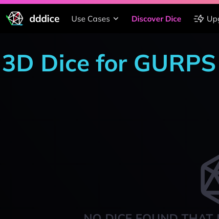
dddice
Use Cases
Discover Dice
Up
3D Dice for GURPS
NO DICE FOUND THAT 