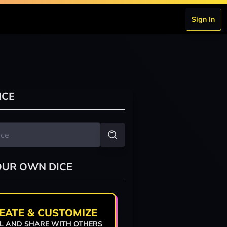
Sign In
ICE
OUR OWN DICE
EATE & CUSTOMIZE
L AND SHARE WITH OTHERS