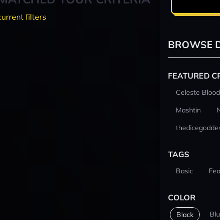
current filters
BROWSE D
FEATURED C
Celeste Blood
Mashtin
thedicegodde
TAGS
Basic
Fea
COLOR
Bl
Black