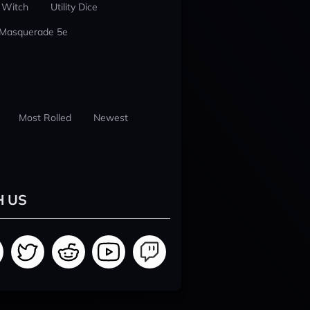
 Witch
Utility Dice
 Masquerade 5e
Most Rolled
Newest
H US