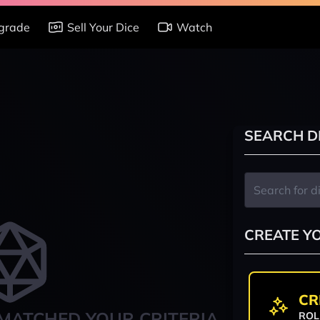
grade
Sell Your Dice
Watch
SEARCH D
CREATE Y
CR
MATCHED YOUR CRITERIA
ROL