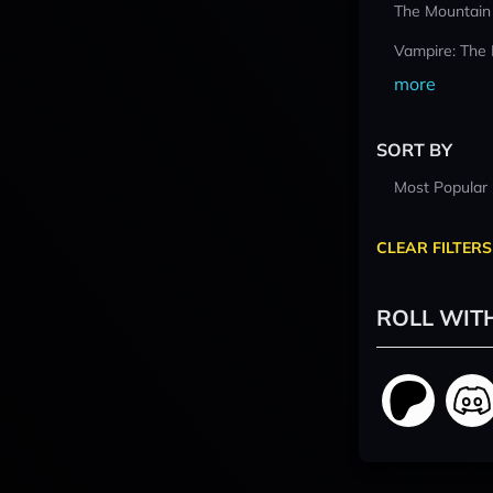
The Mountain
Vampire: The
more
SORT BY
Most Popular
CLEAR FILTERS
ROLL WIT