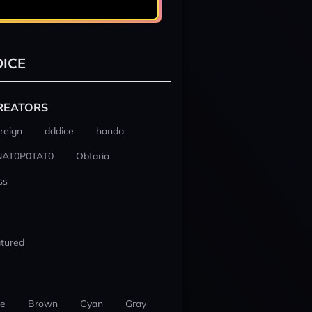
ICE
REATORS
reign
dddice
handa
NAT0P0TAT0
Obtaria
ss
tured
ue
Brown
Cyan
Gray