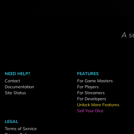
A s
NEED HELP?
FEATURES
Contact
For Game Masters
Documentation
For Players
Site Status
For Streamers
For Developers
Unlock More Features
Sell Your Dice
LEGAL
Terms of Service