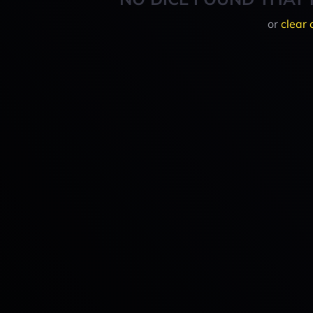
or
clear 