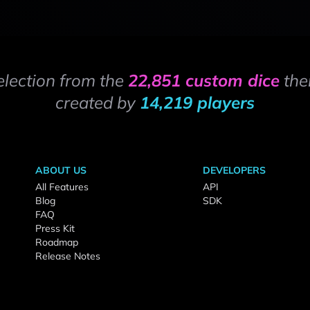
election from the
22,851 custom dice
the
created by
14,219 players
ABOUT US
DEVELOPERS
All Features
API
Blog
SDK
FAQ
Press Kit
Roadmap
Release Notes