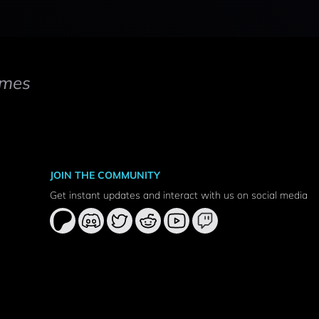
mes
JOIN THE COMMUNITY
Get instant updates and interact with us on social media