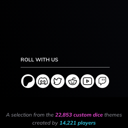
ROLL WITH US
A selection from the
22,853 custom dice
themes
created by
14,221 players