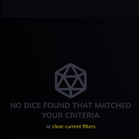
NO DICE FOUND THAT MATCHED
YOUR CRITERIA
or
clear current filters