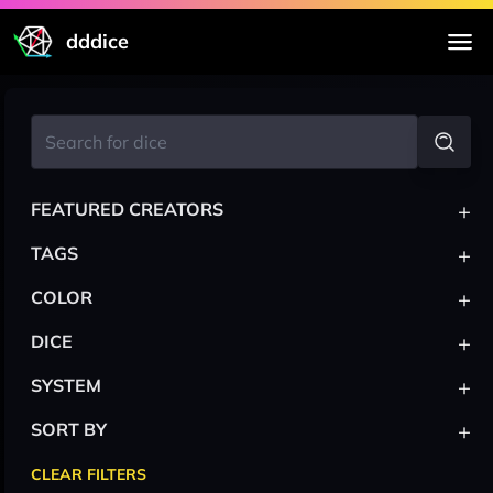
dddice
+
FEATURED CREATORS
+
TAGS
+
COLOR
+
DICE
+
SYSTEM
+
SORT BY
CLEAR FILTERS