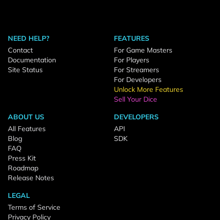
NEED HELP?
FEATURES
Contact
For Game Masters
Documentation
For Players
Site Status
For Streamers
For Developers
Unlock More Features
Sell Your Dice
ABOUT US
DEVELOPERS
All Features
API
Blog
SDK
FAQ
Press Kit
Roadmap
Release Notes
LEGAL
Terms of Service
Privacy Policy