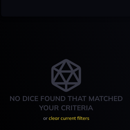
NO DICE FOUND THAT MATCHED
YOUR CRITERIA
or
clear current filters