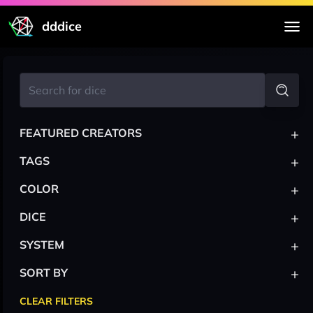
dddice
+
FEATURED CREATORS
+
TAGS
+
COLOR
+
DICE
+
SYSTEM
+
SORT BY
CLEAR FILTERS