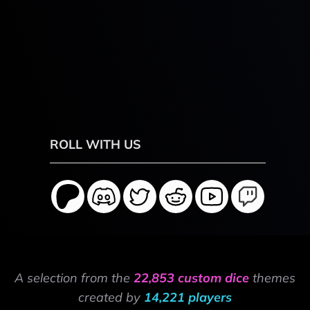
ROLL WITH US
A selection from the
22,853 custom dice
themes
created by
14,221 players