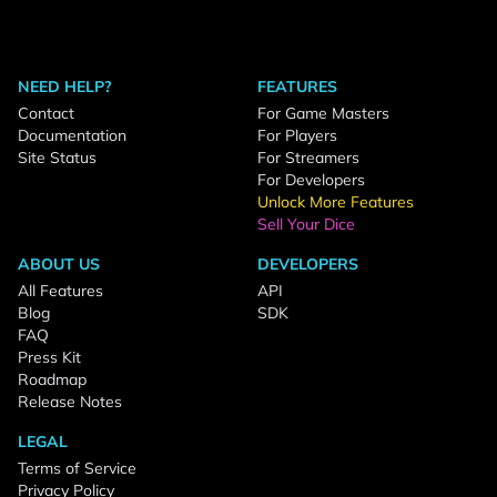
NEED HELP?
FEATURES
Contact
For Game Masters
Documentation
For Players
Site Status
For Streamers
For Developers
Unlock More Features
Sell Your Dice
ABOUT US
DEVELOPERS
All Features
API
Blog
SDK
FAQ
Press Kit
Roadmap
Release Notes
LEGAL
Terms of Service
Privacy Policy