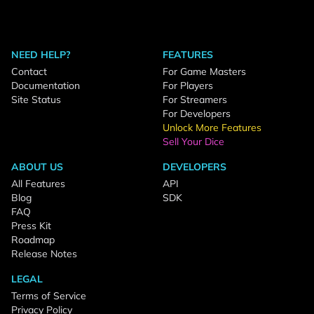
NEED HELP?
FEATURES
Contact
For Game Masters
Documentation
For Players
Site Status
For Streamers
For Developers
Unlock More Features
Sell Your Dice
ABOUT US
DEVELOPERS
All Features
API
Blog
SDK
FAQ
Press Kit
Roadmap
Release Notes
LEGAL
Terms of Service
Privacy Policy