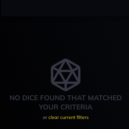
NO DICE FOUND THAT MATCHED
YOUR CRITERIA
or
clear current filters