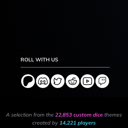
ROLL WITH US
A selection from the
22,853 custom dice
themes
created by
14,221 players