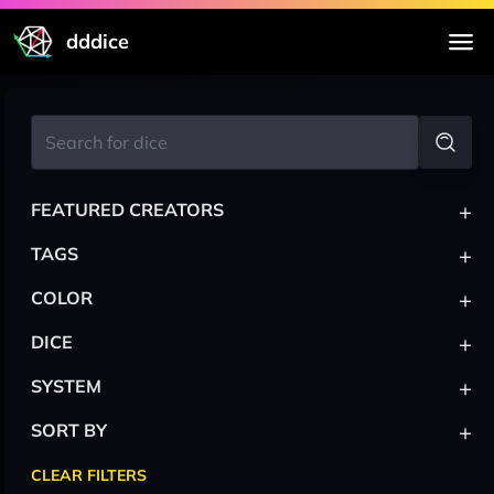
dddice
+
FEATURED CREATORS
+
TAGS
+
COLOR
+
DICE
+
SYSTEM
+
SORT BY
CLEAR FILTERS