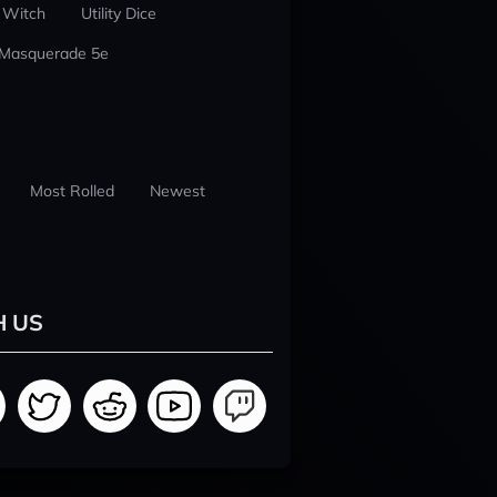
 Witch
Utility Dice
 Masquerade 5e
Most Rolled
Newest
H US