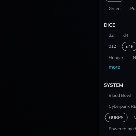
Green
Pu
DICE
d2
d4
d12
d16
Hunger
N
more
SYSTEM
Blood Bowl
Cyberpunk R
M
GURPS
Powered by t