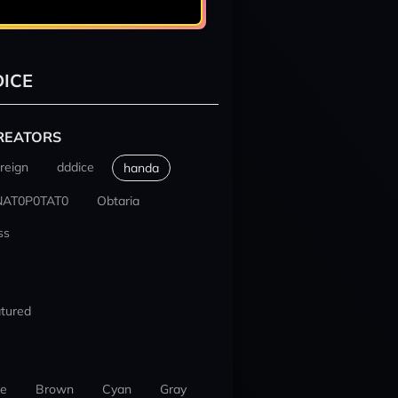
ICE
REATORS
reign
dddice
handa
NAT0P0TAT0
Obtaria
ss
tured
ue
Brown
Cyan
Gray