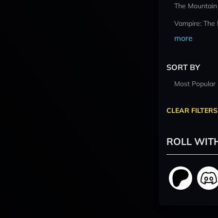
The Mountain
Vampire: The
more
SORT BY
Most Popular
CLEAR FILTERS
ROLL WIT