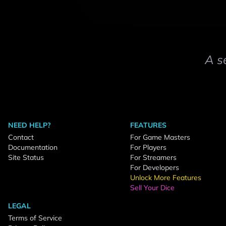
A s
NEED HELP?
FEATURES
Contact
For Game Masters
Documentation
For Players
Site Status
For Streamers
For Developers
Unlock More Features
Sell Your Dice
LEGAL
Terms of Service