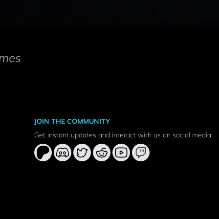
mes
JOIN THE COMMUNITY
Get instant updates and interact with us on social media