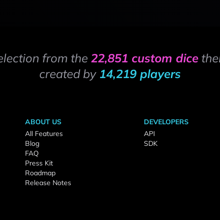
election from the
22,851 custom dice
the
created by
14,219 players
ABOUT US
DEVELOPERS
All Features
API
Blog
SDK
FAQ
Press Kit
Roadmap
Release Notes