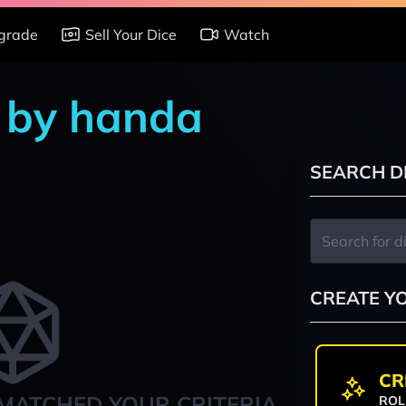
grade
Sell Your Dice
Watch
 by handa
SEARCH D
CREATE Y
CR
MATCHED YOUR CRITERIA
ROL