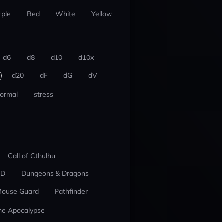
rple
Red
White
Yellow
d6
d8
d10
d10x
d20
dF
dG
dV
ormal
stress
Call of Cthulhu
ED
Dungeons & Dragons
ouse Guard
Pathfinder
he Apocalypse