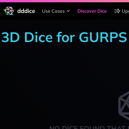
dddice
Use Cases
Discover Dice
Up
3D Dice for GURPS
NO DICE FOUND THAT 