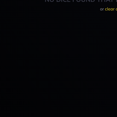
or
clear 