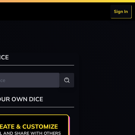
Sign In
ICE
OUR OWN DICE
EATE & CUSTOMIZE
L AND SHARE WITH OTHERS