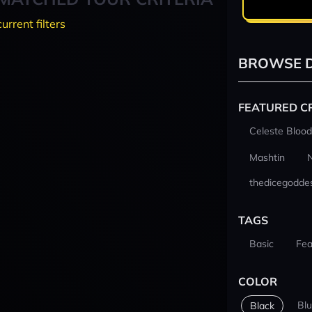
current filters
BROWSE D
FEATURED C
Celeste Blood
Mashtin
thedicegodde
TAGS
Basic
Fea
COLOR
Bl
Black