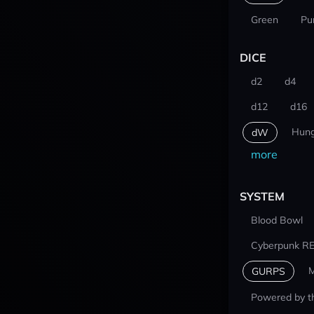
Green
Pu
DICE
d2
d4
d12
d16
Hung
dW
more
SYSTEM
Blood Bowl
Cyberpunk R
M
GURPS
Powered by t