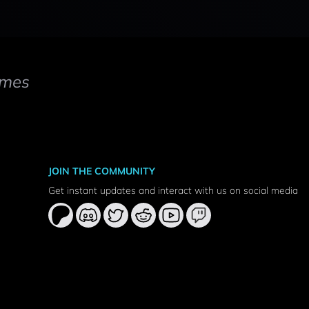
mes
JOIN THE COMMUNITY
Get instant updates and interact with us on social media