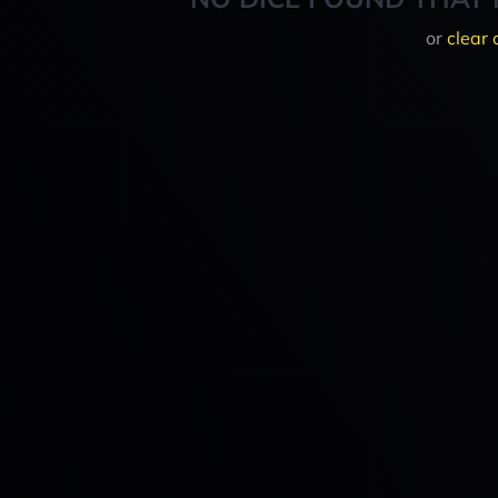
or
clear 