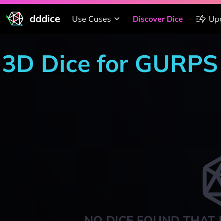
dddice
Use Cases
Discover Dice
Up
3D Dice for GURPS
NO DICE FOUND THAT 