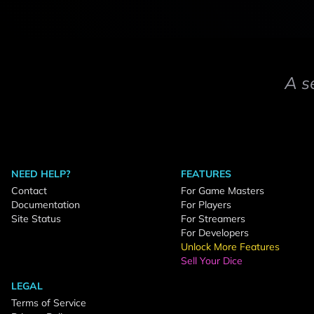
A s
NEED HELP?
FEATURES
Contact
For Game Masters
Documentation
For Players
Site Status
For Streamers
For Developers
Unlock More Features
Sell Your Dice
LEGAL
Terms of Service