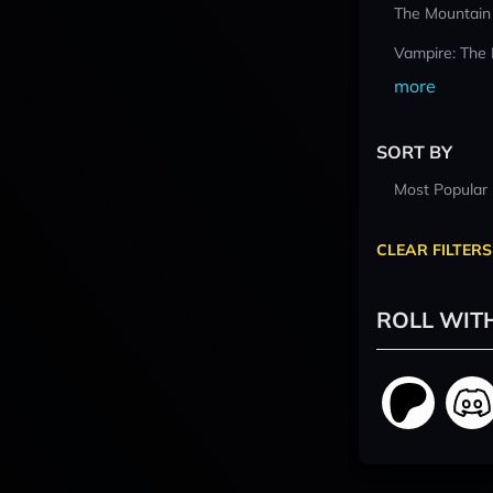
The Mountain
Vampire: The
more
SORT BY
Most Popular
CLEAR FILTERS
ROLL WIT