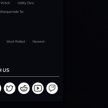
 Witch
Utility Dice
 Masquerade 5e
Most Rolled
Newest
H US