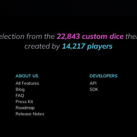
election from the
22,843 custom dice
the
created by
14,217 players
ABOUT US
DEVELOPERS
All Features
API
Blog
SDK
FAQ
Press Kit
Roadmap
Release Notes