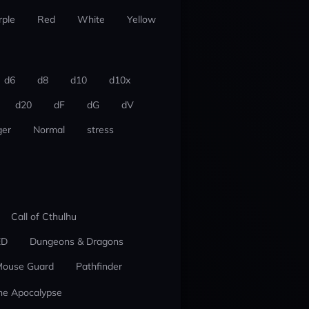
rple
Red
White
Yellow
d6
d8
d10
d10x
d20
dF
dG
dV
er
Normal
stress
Call of Cthulhu
ED
Dungeons & Dragons
ouse Guard
Pathfinder
he Apocalypse