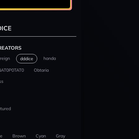
ICE
REATORS
reign
handa
dddice
NAT0P0TAT0
Obtaria
ss
tured
ue
Brown
Cyan
Gray