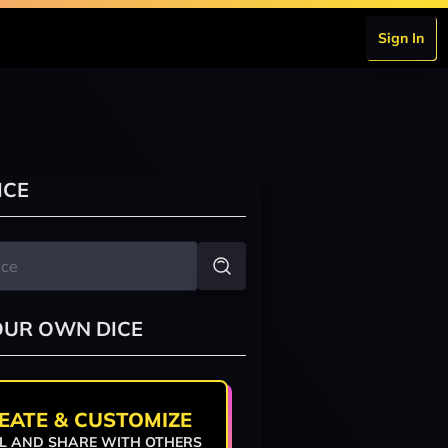
Sign In
ICE
OUR OWN DICE
EATE & CUSTOMIZE
L AND SHARE WITH OTHERS