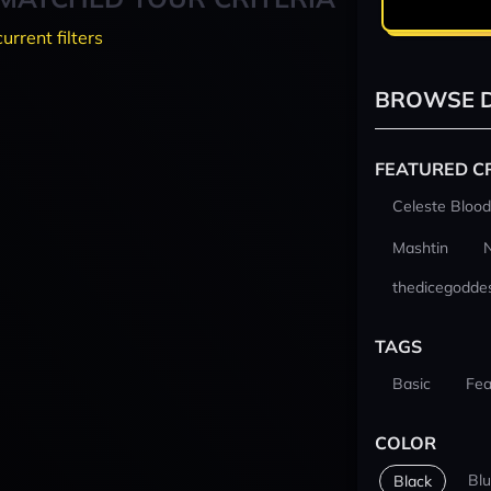
current filters
BROWSE D
FEATURED C
Celeste Blood
Mashtin
thedicegodde
TAGS
Basic
Fea
COLOR
Bl
Black