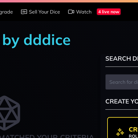
grade
Sell Your Dice
Watch
4 live now
 by dddice
SEARCH D
CREATE Y
CR
MATCHED YOUR CRITERIA
ROL