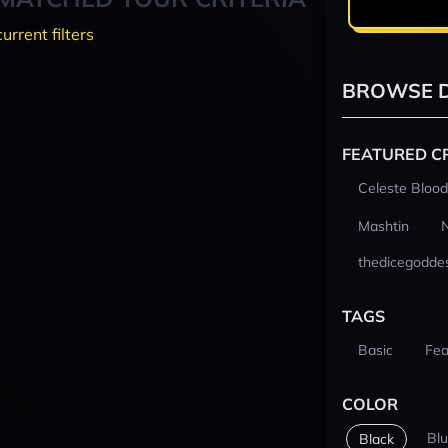
current filters
BROWSE D
FEATURED C
Celeste Blood
Mashtin
thedicegodde
TAGS
Basic
Fea
COLOR
Bl
Black