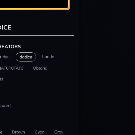
ICE
REATORS
reign
handa
dddice
NAT0P0TAT0
Obtaria
ss
tured
ue
Brown
Cyan
Gray