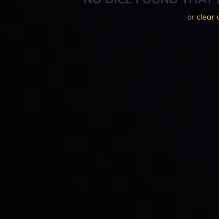
or
clear 