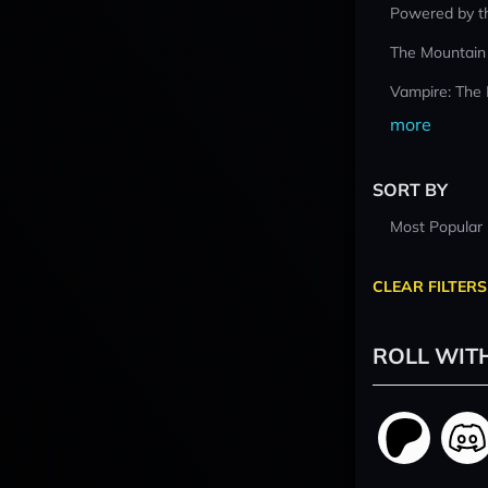
Powered by t
The Mountain
Vampire: The
more
SORT BY
Most Popular
CLEAR FILTERS
ROLL WIT