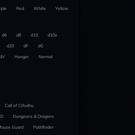
rple
Red
White
Yellow
d6
d8
d10
d10x
d20
dF
dG
dV
Hunger
Normal
Call of Cthulhu
ED
Dungeons & Dragons
ouse Guard
Pathfinder