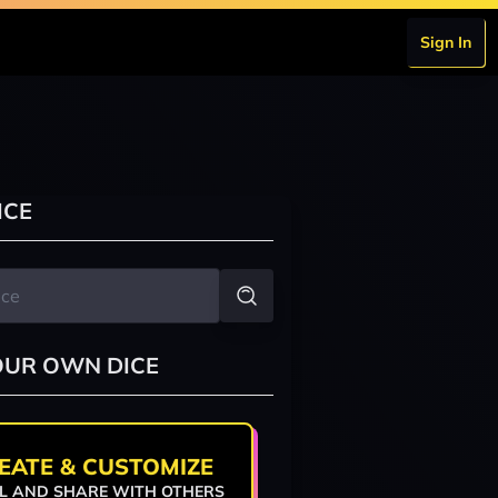
Sign In
ICE
OUR OWN DICE
EATE & CUSTOMIZE
L AND SHARE WITH OTHERS