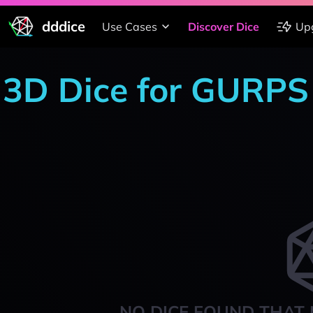
dddice
Use Cases
Discover Dice
Up
3D Dice for GURPS
NO DICE FOUND THAT 