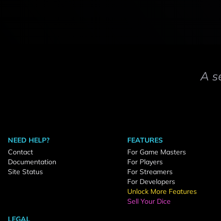
A s
NEED HELP?
FEATURES
Contact
For Game Masters
Documentation
For Players
Site Status
For Streamers
For Developers
Unlock More Features
Sell Your Dice
LEGAL