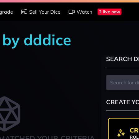
grade
Sell Your Dice
Watch
2 live now
 by dddice
SEARCH D
CREATE Y
CR
MATCHED YOUR CRITERIA
ROL