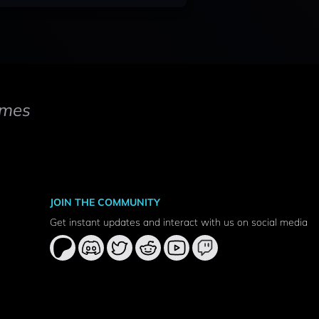
mes
JOIN THE COMMUNITY
Get instant updates and interact with us on social media