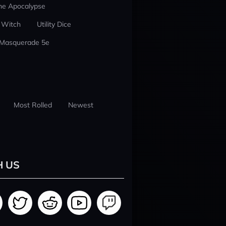
he Apocalypse
 Witch
Utility Dice
 Masquerade 5e
Most Rolled
Newest
H US