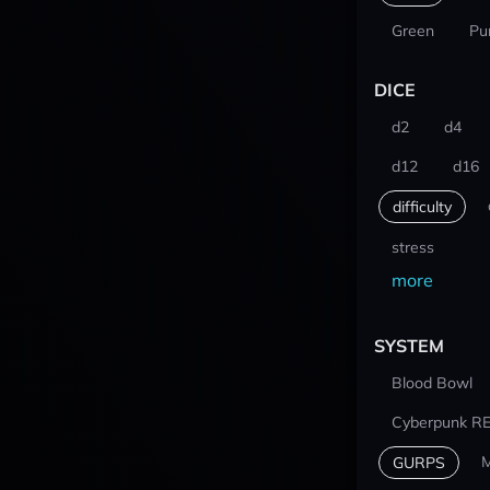
Green
Pu
DICE
d2
d4
d12
d16
difficulty
stress
more
SYSTEM
Blood Bowl
Cyberpunk R
M
GURPS