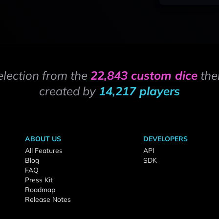
election from the
22,843 custom dice
the
created by
14,217 players
ABOUT US
DEVELOPERS
All Features
API
Blog
SDK
FAQ
Press Kit
Roadmap
Release Notes