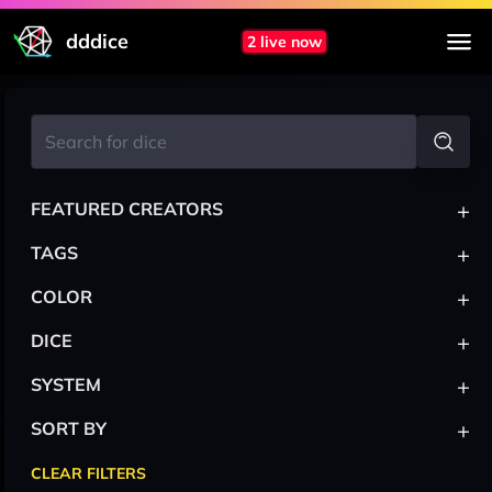
dddice
2 live now
+
FEATURED CREATORS
+
TAGS
+
COLOR
+
DICE
+
SYSTEM
+
SORT BY
CLEAR FILTERS