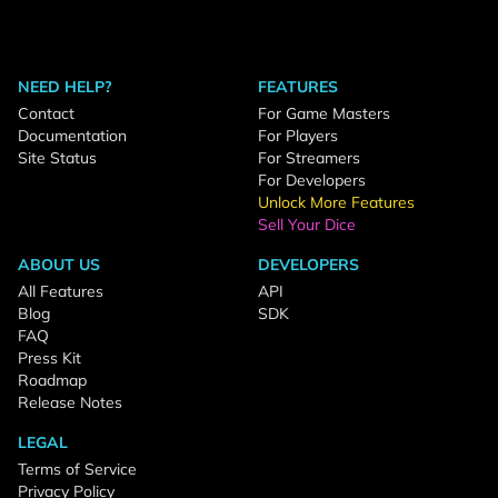
NEED HELP?
FEATURES
Contact
For Game Masters
Documentation
For Players
Site Status
For Streamers
For Developers
Unlock More Features
Sell Your Dice
ABOUT US
DEVELOPERS
All Features
API
Blog
SDK
FAQ
Press Kit
Roadmap
Release Notes
LEGAL
Terms of Service
Privacy Policy