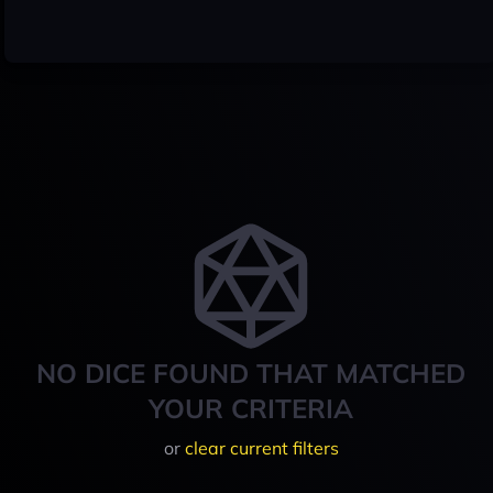
NO DICE FOUND THAT MATCHED
YOUR CRITERIA
or
clear current filters