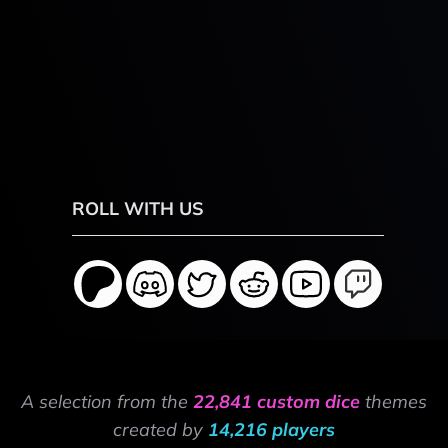
ROLL WITH US
A selection from the
22,841 custom dice
themes
created by
14,216 players