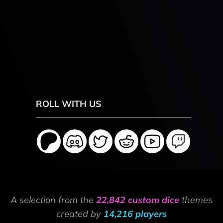
ROLL WITH US
A selection from the
22,842 custom dice
themes
created by
14,216 players