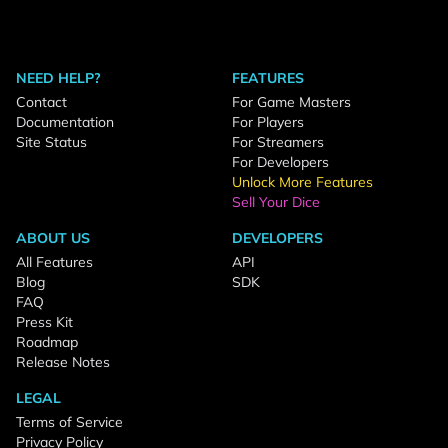
NEED HELP?
FEATURES
Contact
For Game Masters
Documentation
For Players
Site Status
For Streamers
For Developers
Unlock More Features
Sell Your Dice
ABOUT US
DEVELOPERS
All Features
API
Blog
SDK
FAQ
Press Kit
Roadmap
Release Notes
LEGAL
Terms of Service
Privacy Policy