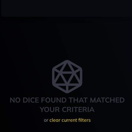
NO DICE FOUND THAT MATCHED
YOUR CRITERIA
or
clear current filters