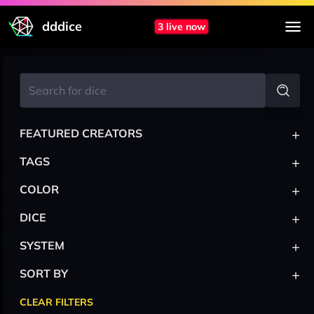
dddice
3 live now
+
FEATURED CREATORS
+
TAGS
+
COLOR
+
DICE
+
SYSTEM
+
SORT BY
CLEAR FILTERS