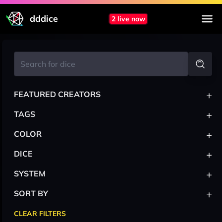
dddice
2 live now
+
FEATURED CREATORS
+
TAGS
+
COLOR
+
DICE
+
SYSTEM
+
SORT BY
CLEAR FILTERS