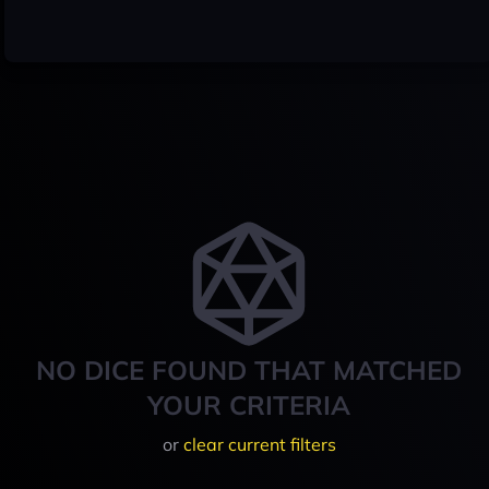
NO DICE FOUND THAT MATCHED
YOUR CRITERIA
or
clear current filters