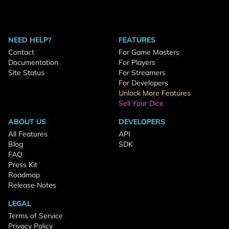
NEED HELP?
FEATURES
Contact
For Game Masters
Documentation
For Players
Site Status
For Streamers
For Developers
Unlock More Features
Sell Your Dice
ABOUT US
DEVELOPERS
All Features
API
Blog
SDK
FAQ
Press Kit
Roadmap
Release Notes
LEGAL
Terms of Service
Privacy Policy