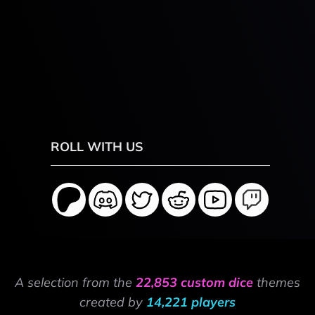
ROLL WITH US
A selection from the
22,853 custom dice
themes
created by
14,221 players