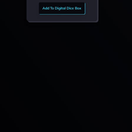
Add To Digital Dice Box