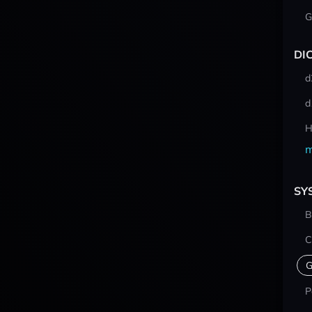
G
DI
d
d
H
m
SY
B
C
G
P