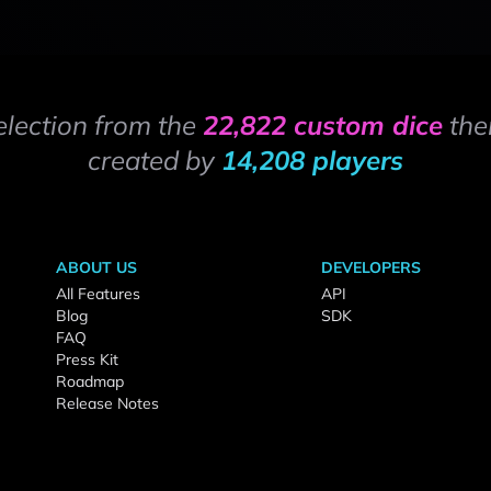
election from the
22,822 custom dice
the
created by
14,208 players
ABOUT US
DEVELOPERS
All Features
API
Blog
SDK
FAQ
Press Kit
Roadmap
Release Notes