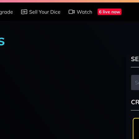
grade
Sell Your Dice
Watch
6 live now
s
SE
CR