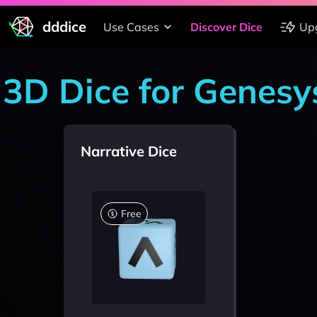
dddice
Use Cases
Discover Dice
Up
3D Dice for Genesy
Narrative Dice
Free