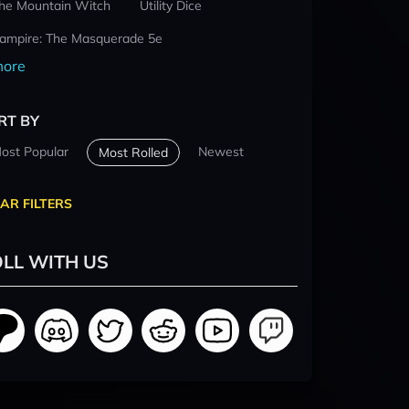
he Mountain Witch
Utility Dice
ampire: The Masquerade 5e
ore
RT BY
ost Popular
Newest
Most Rolled
AR FILTERS
LL WITH US