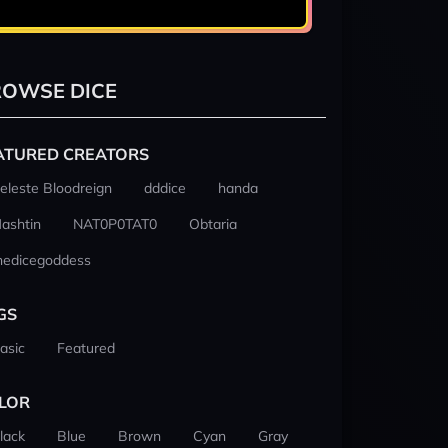
OWSE DICE
ATURED CREATORS
eleste Bloodreign
dddice
handa
ashtin
NAT0P0TAT0
Obtaria
hedicegoddess
GS
asic
Featured
LOR
lack
Blue
Brown
Cyan
Gray