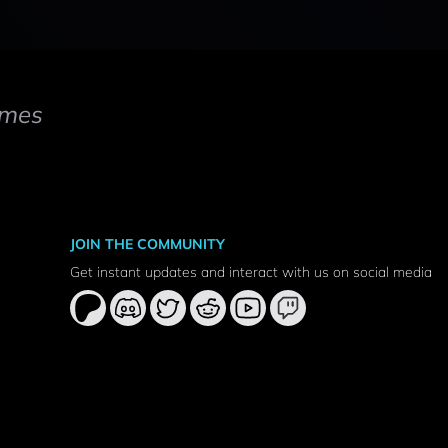
mes
JOIN THE COMMUNITY
Get instant updates and interact with us on social media