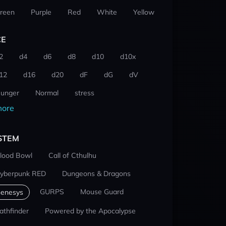
reen
Purple
Red
White
Yellow
CE
2
d4
d6
d8
d10
d10x
12
d16
d20
dF
dG
dV
unger
Normal
stress
ore
STEM
lood Bowl
Call of Cthulhu
yberpunk RED
Dungeons & Dragons
GURPS
Mouse Guard
enesys
athfinder
Powered by the Apocalypse