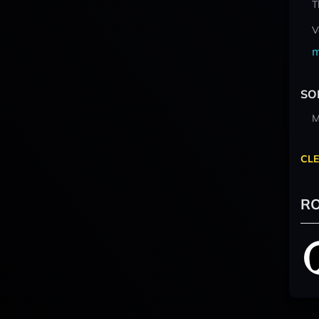
T
V
m
SO
M
CLE
RO