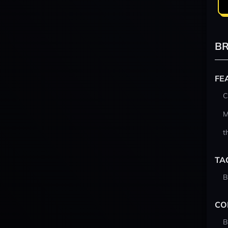
BR
FE
C
M
t
TA
B
CO
B