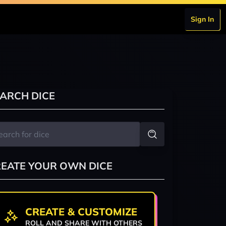
Sign In
ARCH DICE
EATE YOUR OWN DICE
CREATE & CUSTOMIZE
ROLL AND SHARE WITH OTHERS