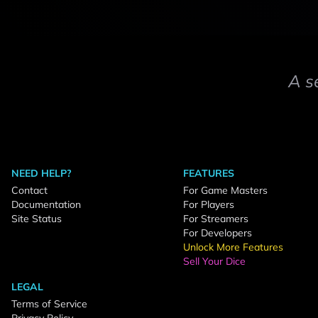
A s
NEED HELP?
FEATURES
Contact
For Game Masters
Documentation
For Players
Site Status
For Streamers
For Developers
Unlock More Features
Sell Your Dice
LEGAL
Terms of Service