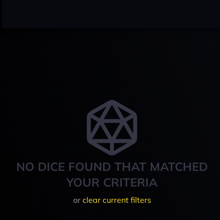
NO DICE FOUND THAT MATCHED
YOUR CRITERIA
or
clear current filters