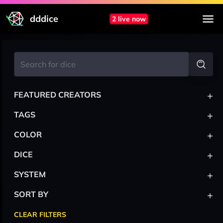
dddice
2 live now
+
FEATURED CREATORS
+
TAGS
+
COLOR
+
DICE
+
SYSTEM
+
SORT BY
CLEAR FILTERS