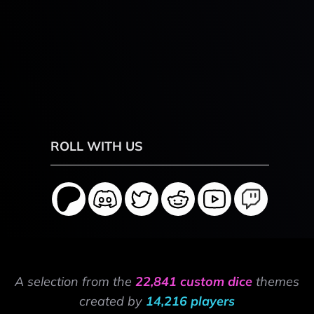
ROLL WITH US
A selection from the
22,841 custom dice
themes
created by
14,216 players