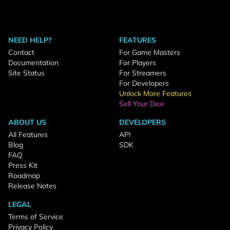
NEED HELP?
FEATURES
Contact
For Game Masters
Documentation
For Players
Site Status
For Streamers
For Developers
Unlock More Features
Sell Your Dice
ABOUT US
DEVELOPERS
All Features
API
Blog
SDK
FAQ
Press Kit
Roadmap
Release Notes
LEGAL
Terms of Service
Privacy Policy