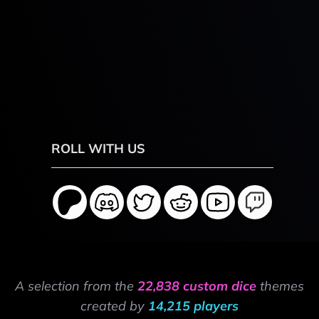
ROLL WITH US
A selection from the
22,838 custom dice
themes
created by
14,215 players