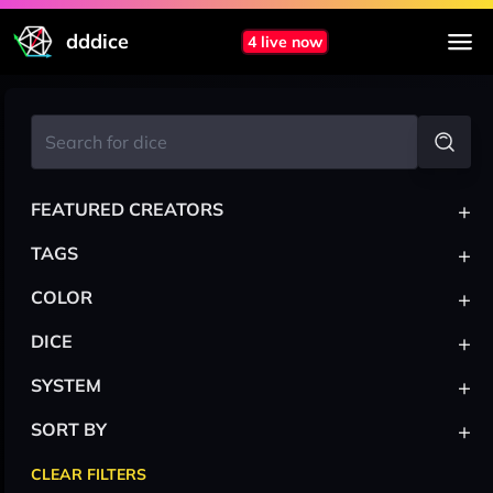
dddice
4 live now
+
FEATURED CREATORS
+
TAGS
+
COLOR
+
DICE
+
SYSTEM
+
SORT BY
CLEAR FILTERS