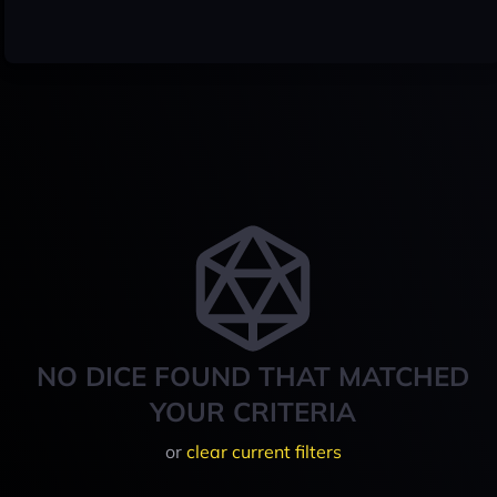
NO DICE FOUND THAT MATCHED
YOUR CRITERIA
or
clear current filters