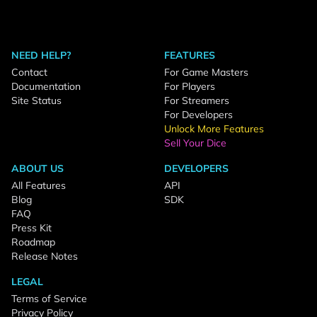
NEED HELP?
FEATURES
Contact
For Game Masters
Documentation
For Players
Site Status
For Streamers
For Developers
Unlock More Features
Sell Your Dice
ABOUT US
DEVELOPERS
All Features
API
Blog
SDK
FAQ
Press Kit
Roadmap
Release Notes
LEGAL
Terms of Service
Privacy Policy