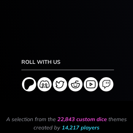
ROLL WITH US
A selection from the
22,843 custom dice
themes
created by
14,217 players