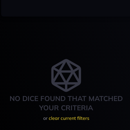
NO DICE FOUND THAT MATCHED
YOUR CRITERIA
or
clear current filters