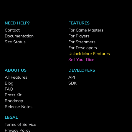
NEED HELP?
FEATURES
Contact
For Game Masters
Documentation
For Players
Site Status
For Streamers
For Developers
Unlock More Features
Sell Your Dice
ABOUT US
DEVELOPERS
All Features
API
Blog
SDK
FAQ
Press Kit
Roadmap
Release Notes
LEGAL
Terms of Service
Privacy Policy