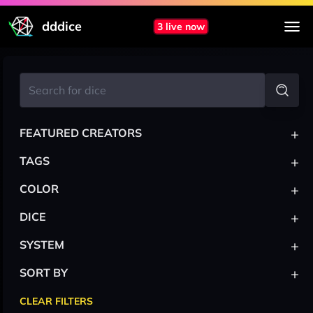
dddice
3 live now
+
FEATURED CREATORS
+
TAGS
+
COLOR
+
DICE
+
SYSTEM
+
SORT BY
CLEAR FILTERS