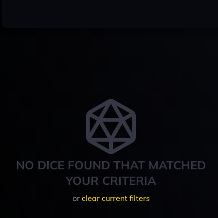
NO DICE FOUND THAT MATCHED
YOUR CRITERIA
or
clear current filters