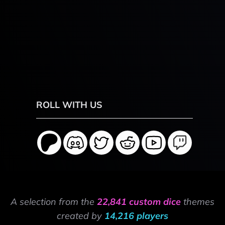
ROLL WITH US
A selection from the
22,841 custom dice
themes
created by
14,216 players