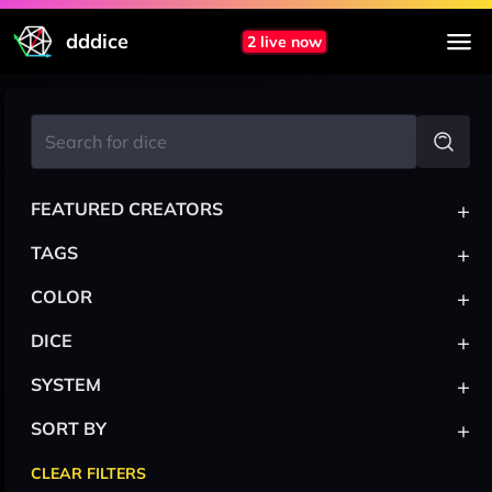
dddice
2 live now
+
FEATURED CREATORS
+
TAGS
+
COLOR
+
DICE
+
SYSTEM
+
SORT BY
CLEAR FILTERS