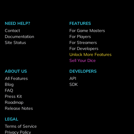
NEED HELP?
FEATURES
Contact
For Game Masters
Documentation
For Players
Site Status
For Streamers
For Developers
Unlock More Features
Sell Your Dice
ABOUT US
DEVELOPERS
All Features
API
Blog
SDK
FAQ
Press Kit
Roadmap
Release Notes
LEGAL
Terms of Service
Privacy Policy