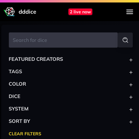
dddice
2 live now
+
FEATURED CREATORS
+
TAGS
+
COLOR
+
DICE
+
SYSTEM
+
SORT BY
CLEAR FILTERS