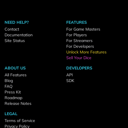
NEED HELP?
FEATURES
Contact
For Game Masters
Documentation
For Players
Site Status
For Streamers
For Developers
Unlock More Features
Sell Your Dice
ABOUT US
DEVELOPERS
All Features
API
Blog
SDK
FAQ
Press Kit
Roadmap
Release Notes
LEGAL
Terms of Service
Privacy Policy