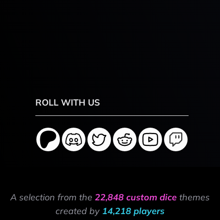
ROLL WITH US
A selection from the
22,848 custom dice
themes
created by
14,218 players