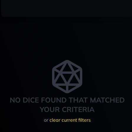
NO DICE FOUND THAT MATCHED
YOUR CRITERIA
or
clear current filters