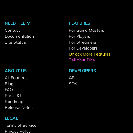
NEED HELP?
FEATURES
Contact
For Game Masters
Documentation
For Players
Site Status
For Streamers
For Developers
Unlock More Features
Sell Your Dice
ABOUT US
DEVELOPERS
All Features
API
Blog
SDK
FAQ
Press Kit
Roadmap
Release Notes
LEGAL
Terms of Service
Privacy Policy