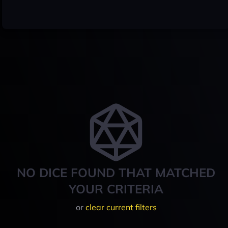
NO DICE FOUND THAT MATCHED
YOUR CRITERIA
or
clear current filters