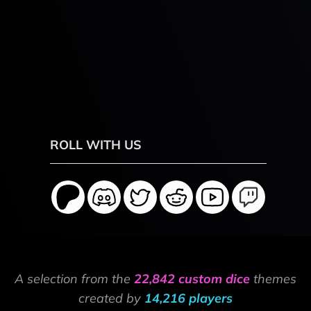
ROLL WITH US
A selection from the
22,842 custom dice
themes
created by
14,216 players