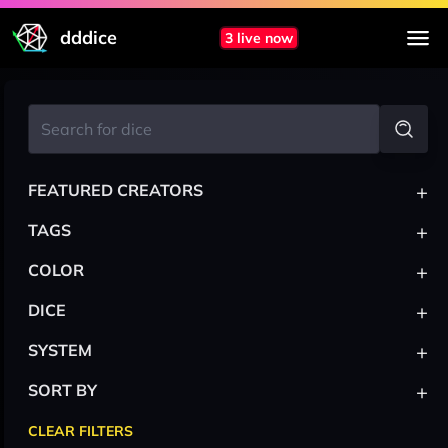
dddice
3 live now
+
FEATURED CREATORS
+
TAGS
+
COLOR
+
DICE
+
SYSTEM
+
SORT BY
CLEAR FILTERS