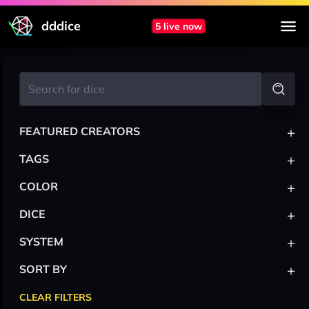
dddice
5 live now
+
FEATURED CREATORS
+
TAGS
+
COLOR
+
DICE
+
SYSTEM
+
SORT BY
CLEAR FILTERS