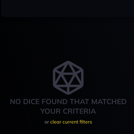
NO DICE FOUND THAT MATCHED
YOUR CRITERIA
or
clear current filters