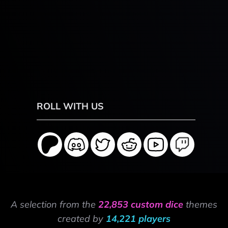
ROLL WITH US
A selection from the
22,853 custom dice
themes
created by
14,221 players