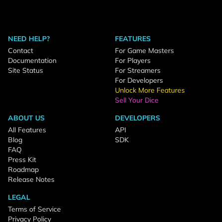
NEED HELP?
FEATURES
Contact
For Game Masters
Documentation
For Players
Site Status
For Streamers
For Developers
Unlock More Features
Sell Your Dice
ABOUT US
DEVELOPERS
All Features
API
Blog
SDK
FAQ
Press Kit
Roadmap
Release Notes
LEGAL
Terms of Service
Privacy Policy