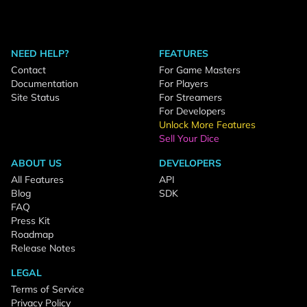
NEED HELP?
FEATURES
Contact
For Game Masters
Documentation
For Players
Site Status
For Streamers
For Developers
Unlock More Features
Sell Your Dice
ABOUT US
DEVELOPERS
All Features
API
Blog
SDK
FAQ
Press Kit
Roadmap
Release Notes
LEGAL
Terms of Service
Privacy Policy