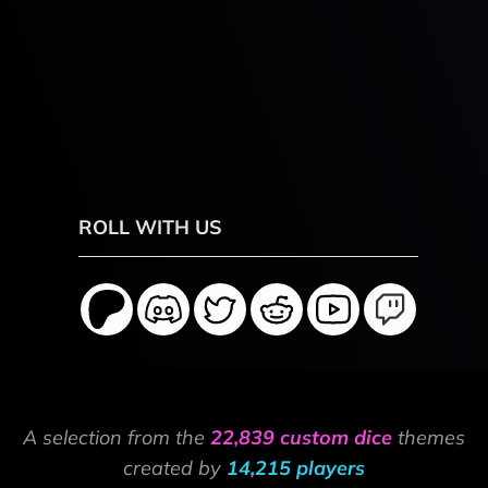
ROLL WITH US
A selection from the
22,839 custom dice
themes
created by
14,215 players