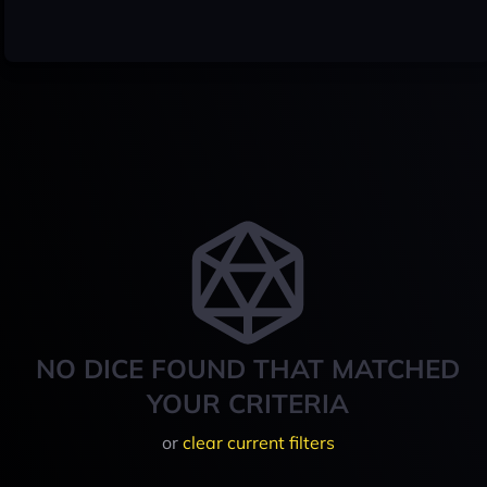
NO DICE FOUND THAT MATCHED
YOUR CRITERIA
or
clear current filters