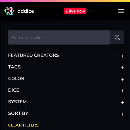
dddice
2 live now
+
FEATURED CREATORS
+
TAGS
+
COLOR
+
DICE
+
SYSTEM
+
SORT BY
CLEAR FILTERS