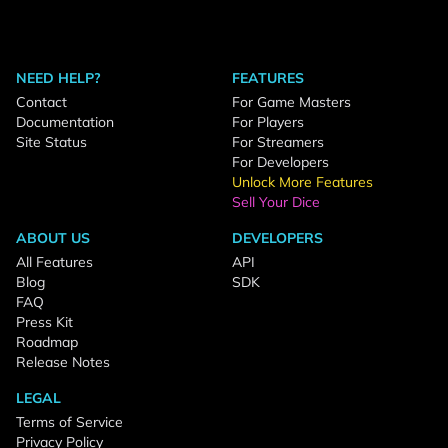
NEED HELP?
FEATURES
Contact
For Game Masters
Documentation
For Players
Site Status
For Streamers
For Developers
Unlock More Features
Sell Your Dice
ABOUT US
DEVELOPERS
All Features
API
Blog
SDK
FAQ
Press Kit
Roadmap
Release Notes
LEGAL
Terms of Service
Privacy Policy