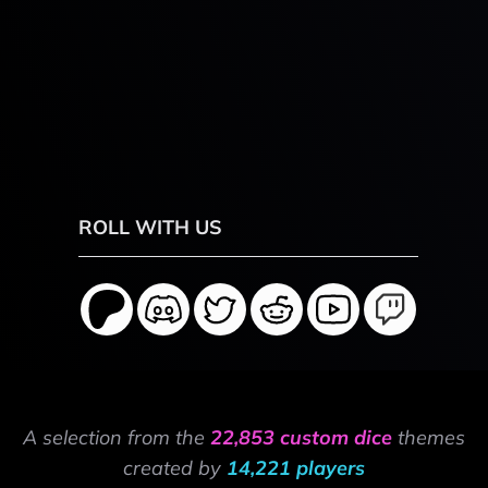
ROLL WITH US
A selection from the
22,853 custom dice
themes
created by
14,221 players