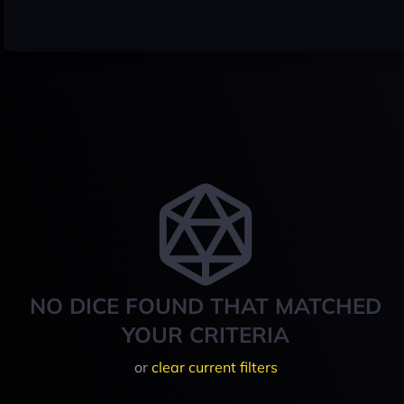
NO DICE FOUND THAT MATCHED
YOUR CRITERIA
or
clear current filters