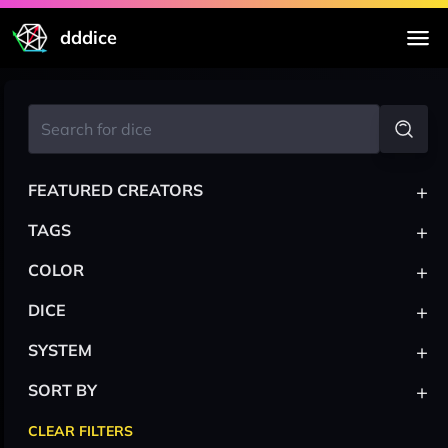
dddice
+
FEATURED CREATORS
+
TAGS
+
COLOR
+
DICE
+
SYSTEM
+
SORT BY
CLEAR FILTERS