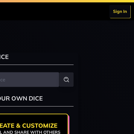
Sign In
ICE
OUR OWN DICE
EATE & CUSTOMIZE
L AND SHARE WITH OTHERS