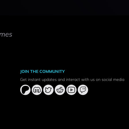
mes
JOIN THE COMMUNITY
Get instant updates and interact with us on social media