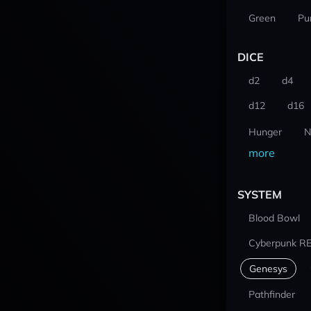
Green
Pu
DICE
d2
d4
d12
d16
Hunger
N
more
SYSTEM
Blood Bowl
Cyberpunk R
Genesys
Pathfinder