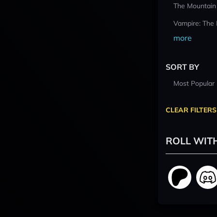
The Mountain
Vampire: The
more
SORT BY
Most Popular
CLEAR FILTERS
ROLL WIT