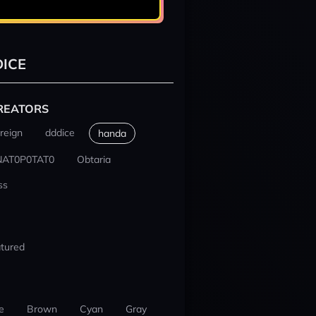
ICE
REATORS
reign
dddice
handa
NAT0P0TAT0
Obtaria
ss
tured
e
Brown
Cyan
Gray