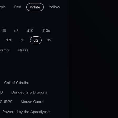
rple
Red
Yellow
White
d6
d8
d10
d10x
d20
dF
dV
dG
ormal
stress
Call of Cthulhu
ED
Dungeons & Dragons
GURPS
Mouse Guard
Powered by the Apocalypse