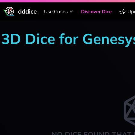
dddice
Use Cases
Discover Dice
Up
3D Dice for Genesy
NO DICE FOUND THAT 