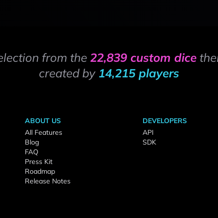
election from the
22,839 custom dice
the
created by
14,215 players
ABOUT US
DEVELOPERS
All Features
API
Blog
SDK
FAQ
Press Kit
Roadmap
Release Notes