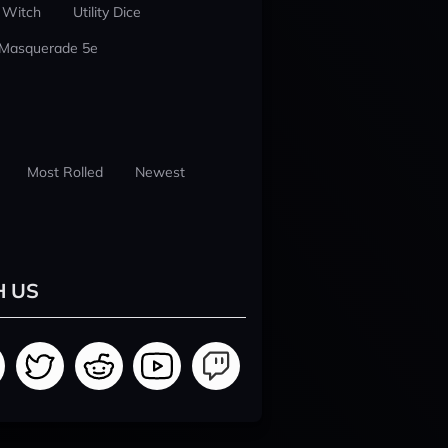
 Witch
Utility Dice
 Masquerade 5e
Most Rolled
Newest
H US