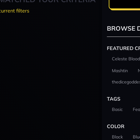
current filters
BROWSE D
FEATURED C
Celeste Blood
Mashtin
thedicegodde
TAGS
Basic
Fea
COLOR
Black
Blu