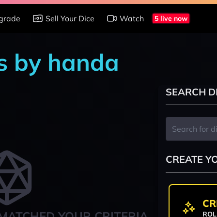
grade
Sell Your Dice
Watch
5 live now
s by handa
SEARCH D
CREATE Y
CR
MATCHED YOUR CRITERIA
ROL