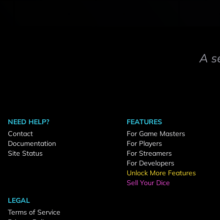
A s
NEED HELP?
FEATURES
Contact
For Game Masters
Documentation
For Players
Site Status
For Streamers
For Developers
Unlock More Features
Sell Your Dice
LEGAL
Terms of Service