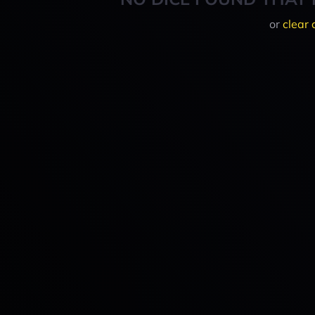
or
clear 