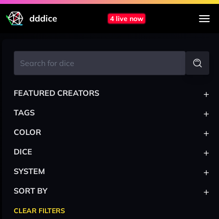
dddice
4 live now
+
FEATURED CREATORS
+
TAGS
+
COLOR
+
DICE
+
SYSTEM
+
SORT BY
CLEAR FILTERS