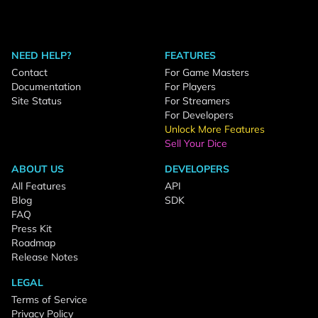
NEED HELP?
FEATURES
Contact
For Game Masters
Documentation
For Players
Site Status
For Streamers
For Developers
Unlock More Features
Sell Your Dice
ABOUT US
DEVELOPERS
All Features
API
Blog
SDK
FAQ
Press Kit
Roadmap
Release Notes
LEGAL
Terms of Service
Privacy Policy