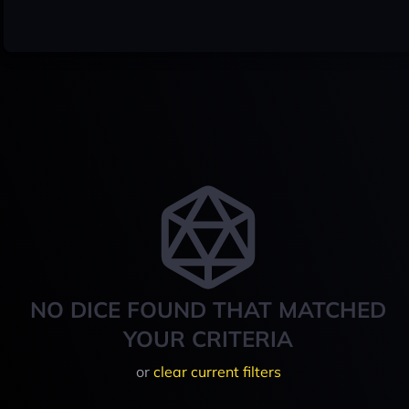
NO DICE FOUND THAT MATCHED
YOUR CRITERIA
or
clear current filters