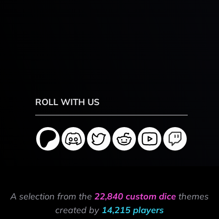
ROLL WITH US
A selection from the
22,840 custom dice
themes
created by
14,215 players