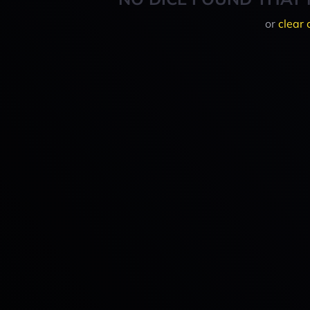
or
clear 