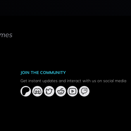
mes
JOIN THE COMMUNITY
Get instant updates and interact with us on social media