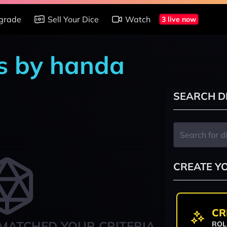
grade
Sell Your Dice
Watch
3 live now
s by handa
SEARCH D
CREATE Y
CR
MATCHED YOUR CRITERIA
ROL