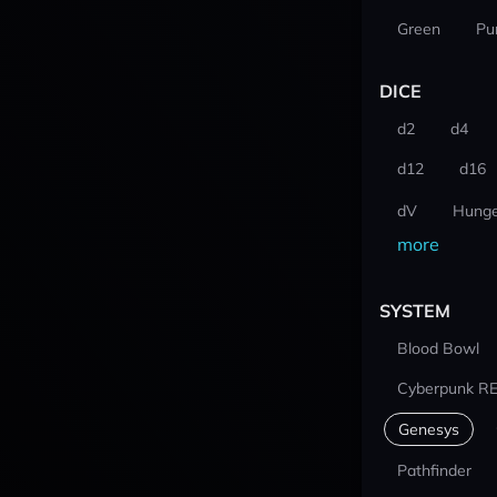
Green
Pu
DICE
d2
d4
d12
d16
dV
Hunge
more
SYSTEM
Blood Bowl
Cyberpunk R
Genesys
Pathfinder