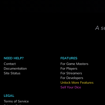
A s
NEED HELP?
FEATURES
Contact
For Game Masters
Documentation
For Players
Site Status
For Streamers
For Developers
Unlock More Features
Sell Your Dice
LEGAL
Terms of Service