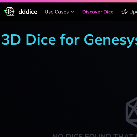
dddice
Use Cases
Discover Dice
Up
3D Dice for Genesy
NO DICE FOUND THAT 