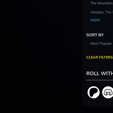
The Mountain
Vampire: The
more
SORT BY
Most Popular
CLEAR FILTERS
ROLL WIT