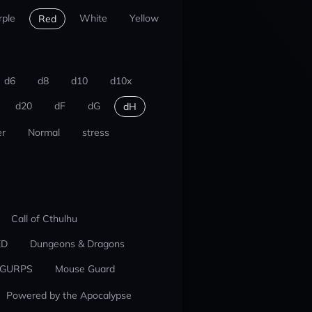
rple
White
Yellow
Red
d6
d8
d10
d10x
d20
dF
dG
dH
r
Normal
stress
Call of Cthulhu
ED
Dungeons & Dragons
GURPS
Mouse Guard
Powered by the Apocalypse