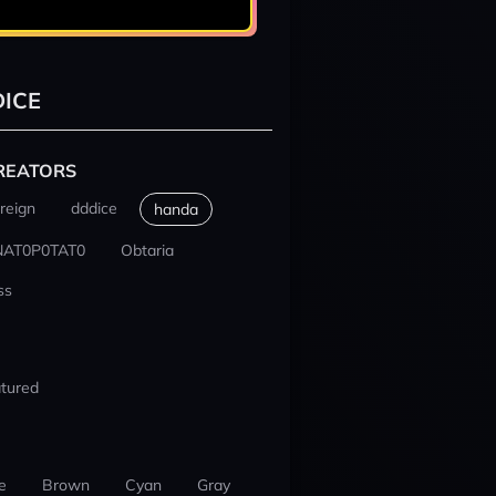
ICE
REATORS
reign
dddice
handa
NAT0P0TAT0
Obtaria
ss
tured
e
Brown
Cyan
Gray