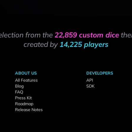
election from the
22,859 custom dice
the
created by
14,225 players
ABOUT US
DEVELOPERS
All Features
API
Blog
SDK
FAQ
Press Kit
Roadmap
Release Notes