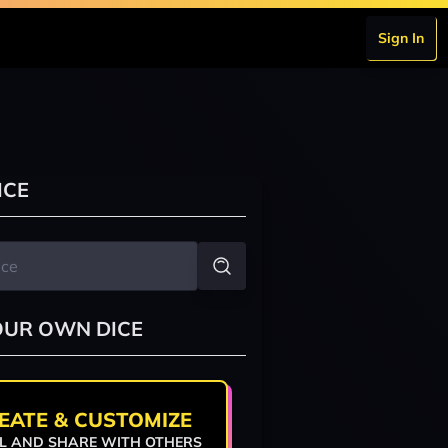
Sign In
ICE
OUR OWN DICE
EATE & CUSTOMIZE
L AND SHARE WITH OTHERS