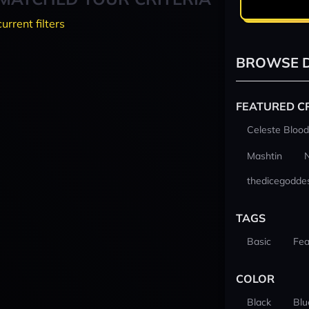
current filters
BROWSE D
FEATURED C
Celeste Blood
Mashtin
thedicegodde
TAGS
Basic
Fea
COLOR
Black
Blu