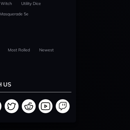
 Witch
Utility Dice
 Masquerade 5e
Most Rolled
Newest
H US