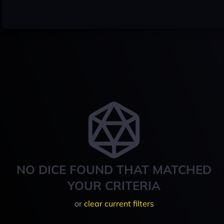
NO DICE FOUND THAT MATCHED
YOUR CRITERIA
or
clear current filters