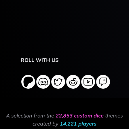
ROLL WITH US
A selection from the
22,853 custom dice
themes
created by
14,221 players