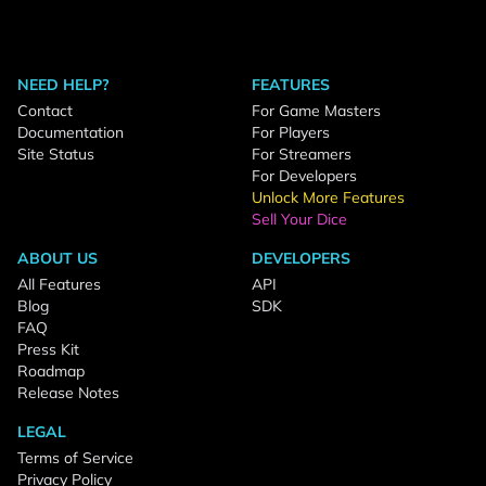
NEED HELP?
FEATURES
Contact
For Game Masters
Documentation
For Players
Site Status
For Streamers
For Developers
Unlock More Features
Sell Your Dice
ABOUT US
DEVELOPERS
All Features
API
Blog
SDK
FAQ
Press Kit
Roadmap
Release Notes
LEGAL
Terms of Service
Privacy Policy