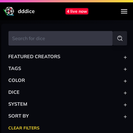
dddice
4 live now
+
FEATURED CREATORS
+
TAGS
+
COLOR
+
DICE
+
SYSTEM
+
SORT BY
CLEAR FILTERS