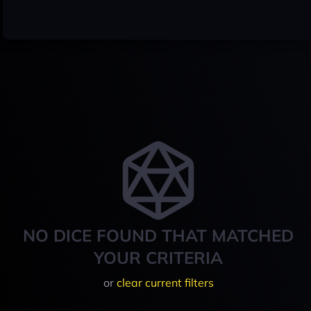
NO DICE FOUND THAT MATCHED
YOUR CRITERIA
or
clear current filters