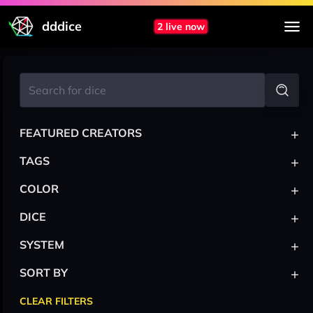
dddice
2 live now
+
FEATURED CREATORS
+
TAGS
+
COLOR
+
DICE
+
SYSTEM
+
SORT BY
CLEAR FILTERS