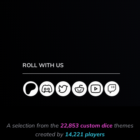
ROLL WITH US
A selection from the
22,853 custom dice
themes
created by
14,221 players