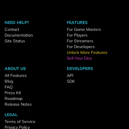
NEED HELP?
FEATURES
Contact
For Game Masters
Documentation
For Players
Site Status
For Streamers
For Developers
Unlock More Features
Sell Your Dice
ABOUT US
DEVELOPERS
All Features
API
Blog
SDK
FAQ
Press Kit
Roadmap
Release Notes
LEGAL
Terms of Service
Privacy Policy