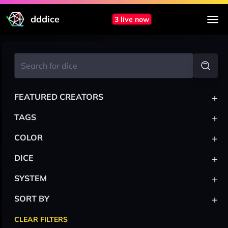
dddice
3 live now
+
FEATURED CREATORS
+
TAGS
+
COLOR
+
DICE
+
SYSTEM
+
SORT BY
CLEAR FILTERS