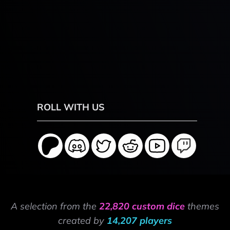
ROLL WITH US
A selection from the
22,820 custom dice
themes
created by
14,207 players