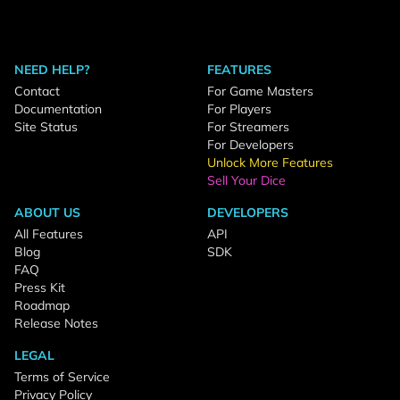
NEED HELP?
FEATURES
Contact
For Game Masters
Documentation
For Players
Site Status
For Streamers
For Developers
Unlock More Features
Sell Your Dice
ABOUT US
DEVELOPERS
All Features
API
Blog
SDK
FAQ
Press Kit
Roadmap
Release Notes
LEGAL
Terms of Service
Privacy Policy