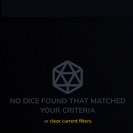
NO DICE FOUND THAT MATCHED
YOUR CRITERIA
or
clear current filters