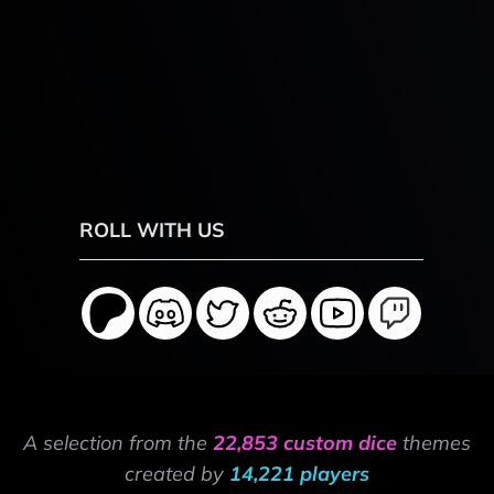
ROLL WITH US
A selection from the
22,853 custom dice
themes
created by
14,221 players