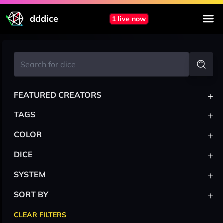
dddice
1 live now
+
FEATURED CREATORS
+
TAGS
+
COLOR
+
DICE
+
SYSTEM
+
SORT BY
CLEAR FILTERS