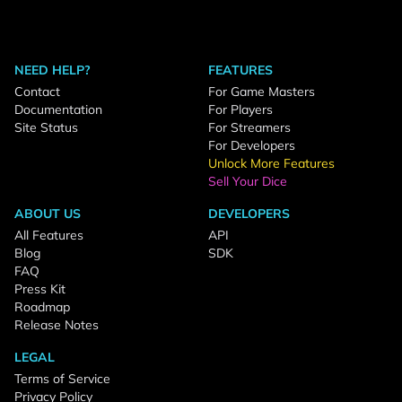
NEED HELP?
FEATURES
Contact
For Game Masters
Documentation
For Players
Site Status
For Streamers
For Developers
Unlock More Features
Sell Your Dice
ABOUT US
DEVELOPERS
All Features
API
Blog
SDK
FAQ
Press Kit
Roadmap
Release Notes
LEGAL
Terms of Service
Privacy Policy