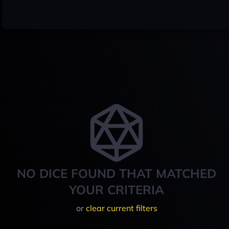
NO DICE FOUND THAT MATCHED
YOUR CRITERIA
or
clear current filters