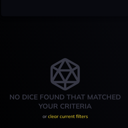
NO DICE FOUND THAT MATCHED
YOUR CRITERIA
or
clear current filters