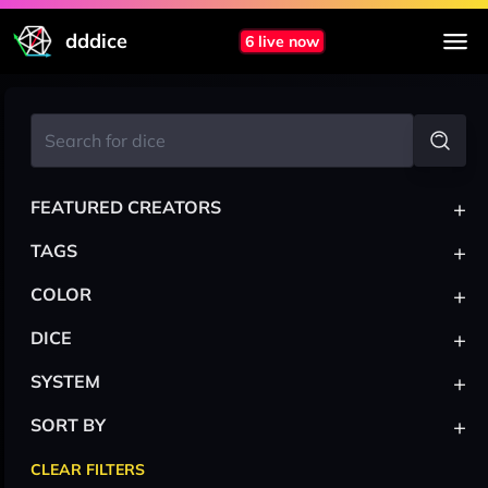
dddice
6 live now
+
FEATURED CREATORS
+
TAGS
+
COLOR
+
DICE
+
SYSTEM
+
SORT BY
CLEAR FILTERS