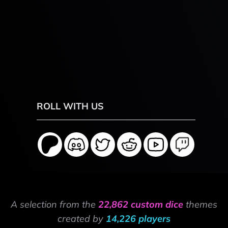
ROLL WITH US
A selection from the
22,862 custom dice
themes
created by
14,226 players