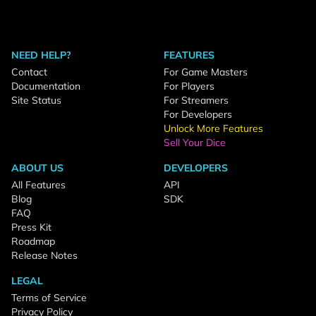
NEED HELP?
FEATURES
Contact
For Game Masters
Documentation
For Players
Site Status
For Streamers
For Developers
Unlock More Features
Sell Your Dice
ABOUT US
DEVELOPERS
All Features
API
Blog
SDK
FAQ
Press Kit
Roadmap
Release Notes
LEGAL
Terms of Service
Privacy Policy