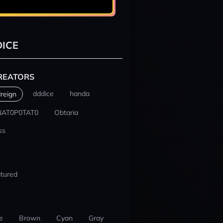
ICE
REATORS
dddice
handa
reign
NAT0P0TAT0
Obtaria
ss
tured
e
Brown
Cyan
Gray