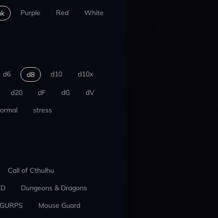
Purple
Red
White
nk
d6
d10
d10x
d8
d20
dF
dG
dV
ormal
stress
Call of Cthulhu
ED
Dungeons & Dragons
GURPS
Mouse Guard