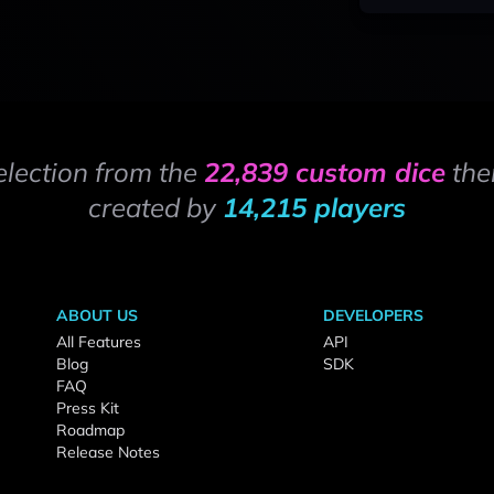
election from the
22,839 custom dice
the
created by
14,215 players
ABOUT US
DEVELOPERS
All Features
API
Blog
SDK
FAQ
Press Kit
Roadmap
Release Notes