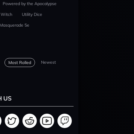
Powered by the Apocalypse
 Witch
Utility Dice
 Masquerade 5e
Newest
Most Rolled
H US