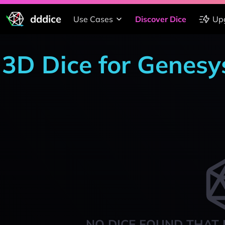
dddice
Use Cases
Discover Dice
Up
3D Dice for Genesy
NO DICE FOUND THAT 