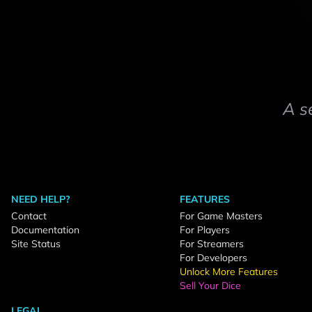
A s
NEED HELP?
FEATURES
Contact
For Game Masters
Documentation
For Players
Site Status
For Streamers
For Developers
Unlock More Features
Sell Your Dice
LEGAL