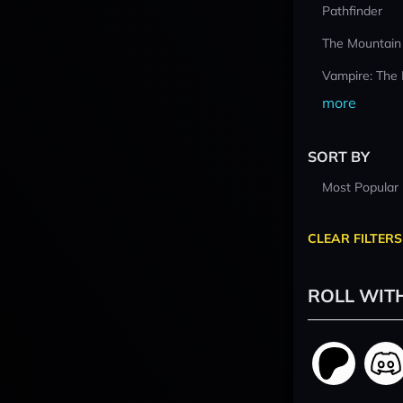
Pathfinder
The Mountain
Vampire: The
more
SORT BY
Most Popular
CLEAR FILTERS
ROLL WIT