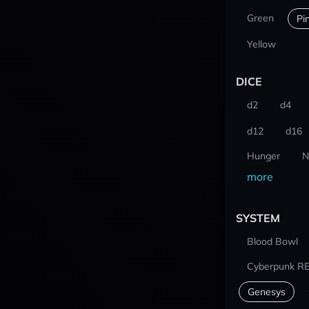
Green
Pi
Yellow
DICE
d2
d4
d12
d16
Hunger
N
more
SYSTEM
Blood Bowl
Cyberpunk R
Genesys