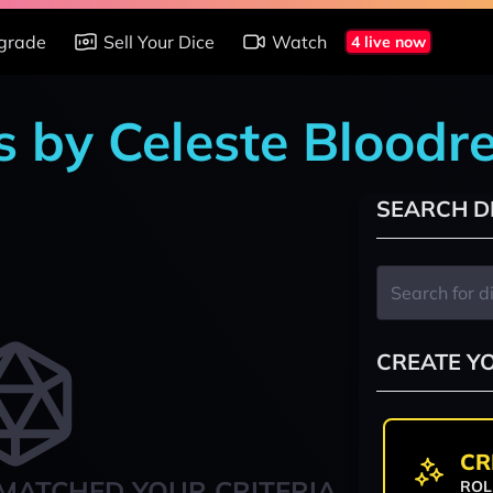
grade
Sell Your Dice
Watch
4 live now
s by Celeste Bloodr
SEARCH D
CREATE Y
CR
MATCHED YOUR CRITERIA
ROL