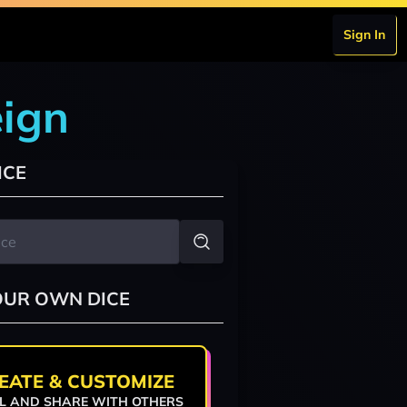
Sign In
eign
ICE
OUR OWN DICE
EATE & CUSTOMIZE
L AND SHARE WITH OTHERS