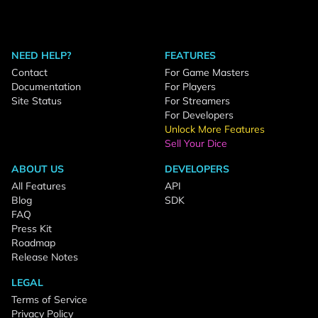
NEED HELP?
FEATURES
Contact
For Game Masters
Documentation
For Players
Site Status
For Streamers
For Developers
Unlock More Features
Sell Your Dice
ABOUT US
DEVELOPERS
All Features
API
Blog
SDK
FAQ
Press Kit
Roadmap
Release Notes
LEGAL
Terms of Service
Privacy Policy