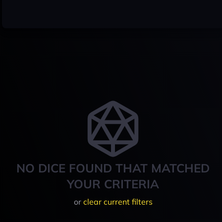
NO DICE FOUND THAT MATCHED
YOUR CRITERIA
or
clear current filters