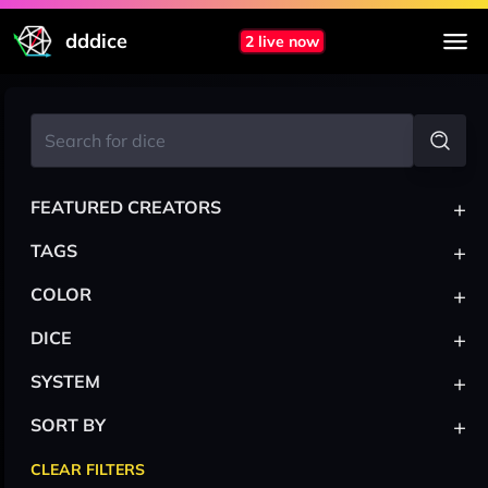
dddice
2 live now
+
FEATURED CREATORS
+
TAGS
+
COLOR
+
DICE
+
SYSTEM
+
SORT BY
CLEAR FILTERS