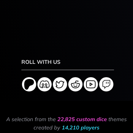
ROLL WITH US
A selection from the
22,825 custom dice
themes
created by
14,210 players