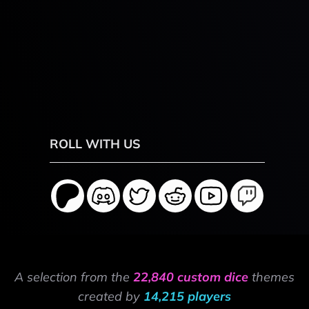
ROLL WITH US
A selection from the
22,840 custom dice
themes
created by
14,215 players