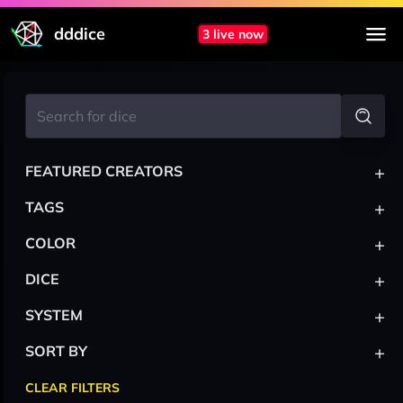
dddice
3 live now
+
FEATURED CREATORS
+
TAGS
+
COLOR
+
DICE
+
SYSTEM
+
SORT BY
CLEAR FILTERS