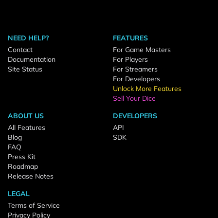
NEED HELP?
FEATURES
Contact
For Game Masters
Documentation
For Players
Site Status
For Streamers
For Developers
Unlock More Features
Sell Your Dice
ABOUT US
DEVELOPERS
All Features
API
Blog
SDK
FAQ
Press Kit
Roadmap
Release Notes
LEGAL
Terms of Service
Privacy Policy