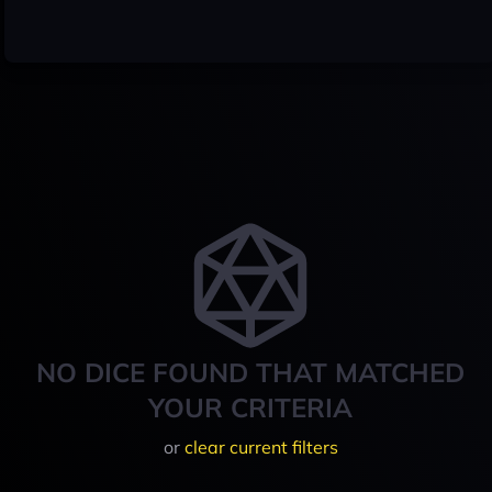
NO DICE FOUND THAT MATCHED
YOUR CRITERIA
or
clear current filters