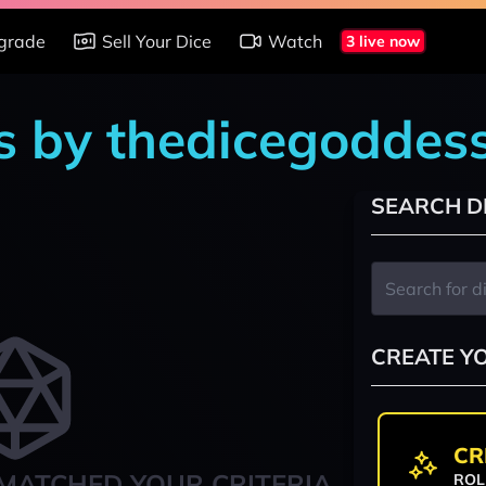
grade
Sell Your Dice
Watch
3 live now
s by thedicegoddes
SEARCH D
CREATE Y
CR
MATCHED YOUR CRITERIA
ROL