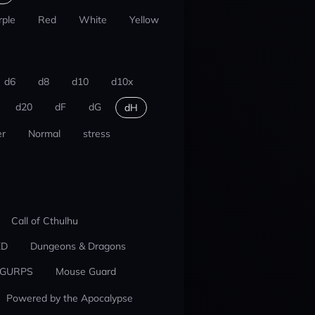
rple
Red
White
Yellow
d6
d8
d10
d10x
d20
dF
dG
dH
r
Normal
stress
Call of Cthulhu
ED
Dungeons & Dragons
GURPS
Mouse Guard
Powered by the Apocalypse