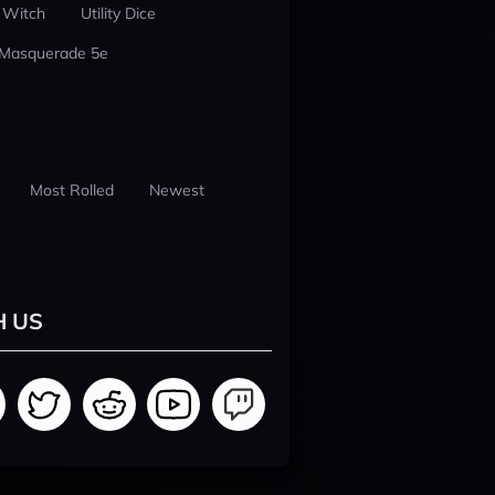
 Witch
Utility Dice
 Masquerade 5e
Most Rolled
Newest
H US