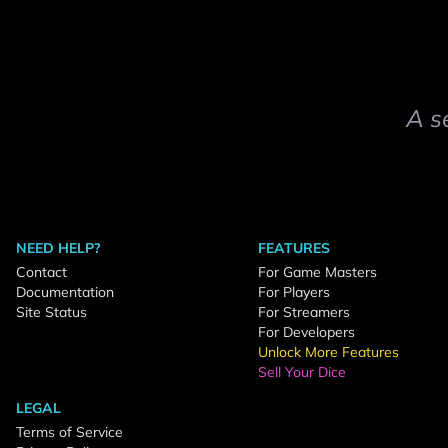
A s
NEED HELP?
FEATURES
Contact
For Game Masters
Documentation
For Players
Site Status
For Streamers
For Developers
Unlock More Features
Sell Your Dice
LEGAL
Terms of Service