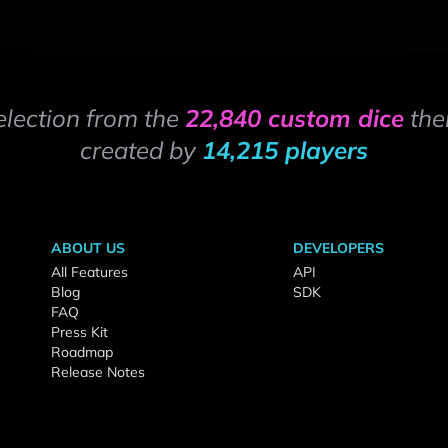
election from the
22,840 custom dice
the
created by
14,215 players
ABOUT US
DEVELOPERS
All Features
API
Blog
SDK
FAQ
Press Kit
Roadmap
Release Notes