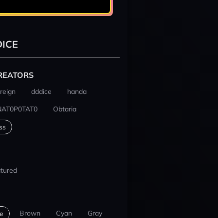
ICE
REATORS
reign
dddice
handa
NAT0P0TAT0
Obtaria
ss
tured
Brown
Cyan
Gray
e