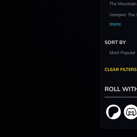
The Mountain
Vampire: The
more
SORT BY
Most Popular
CLEAR FILTERS
ROLL WIT