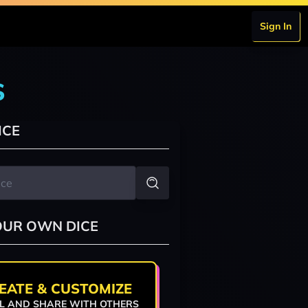
Sign In
s
ICE
OUR OWN DICE
EATE & CUSTOMIZE
L AND SHARE WITH OTHERS