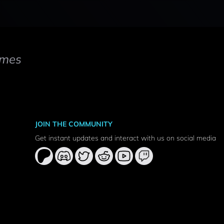
mes
JOIN THE COMMUNITY
Get instant updates and interact with us on social media