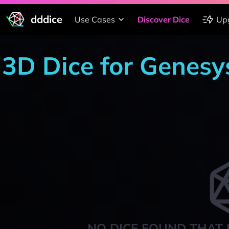
dddice
Use Cases
Discover Dice
Up
3D Dice for Genesy
NO DICE FOUND THAT 