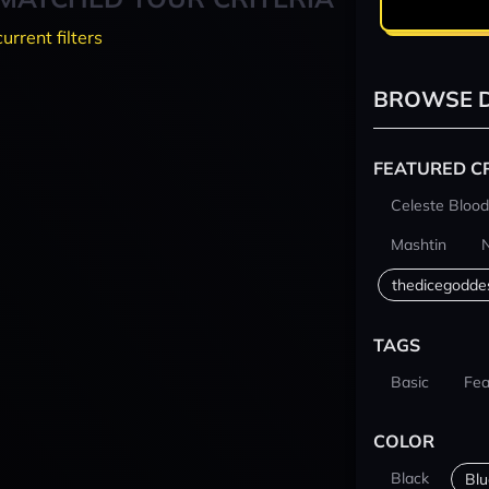
current filters
BROWSE D
FEATURED C
Celeste Blood
Mashtin
thedicegodde
TAGS
Basic
Fea
COLOR
Black
Blu