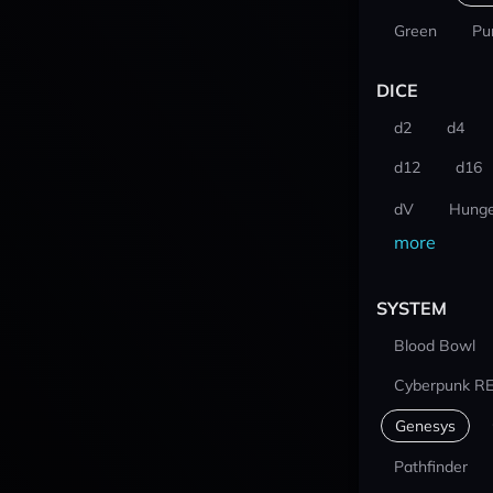
Green
Pu
DICE
d2
d4
d12
d16
dV
Hunge
more
SYSTEM
Blood Bowl
Cyberpunk R
Genesys
Pathfinder