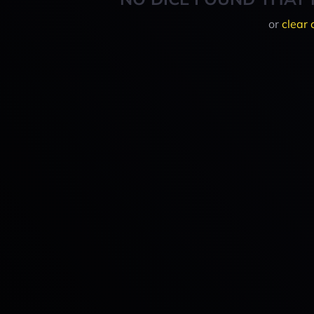
or
clear 