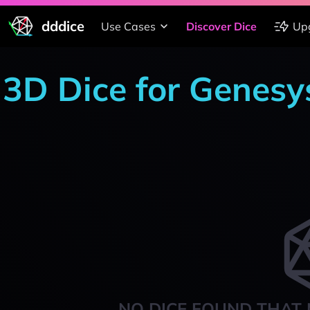
dddice
Use Cases
Discover Dice
Up
3D Dice for Genesy
NO DICE FOUND THAT 