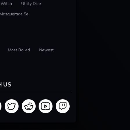
 Witch
Utility Dice
 Masquerade 5e
Most Rolled
Newest
H US