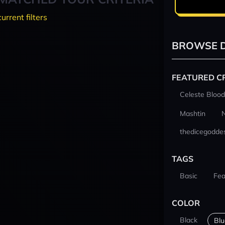
current filters
BROWSE D
FEATURED C
Celeste Blood
Mashtin
thedicegodde
TAGS
Basic
Fea
COLOR
Black
Blu