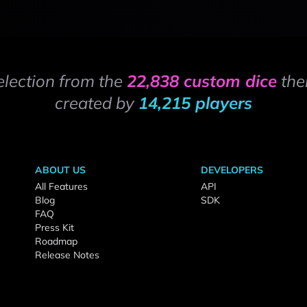
election from the
22,838 custom dice
the
created by
14,215 players
ABOUT US
DEVELOPERS
All Features
API
Blog
SDK
FAQ
Press Kit
Roadmap
Release Notes