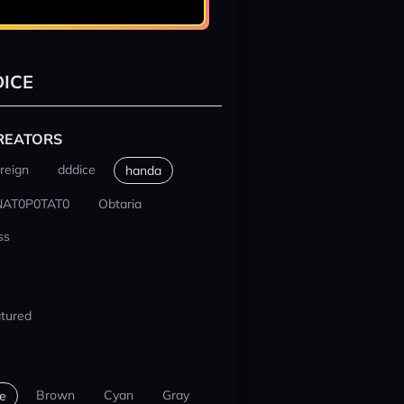
ICE
REATORS
reign
dddice
handa
NAT0P0TAT0
Obtaria
ss
tured
Brown
Cyan
Gray
e