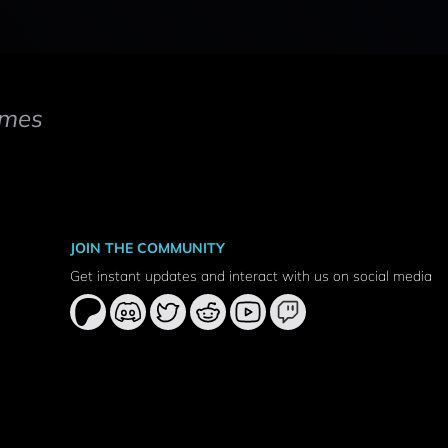
mes
JOIN THE COMMUNITY
Get instant updates and interact with us on social media