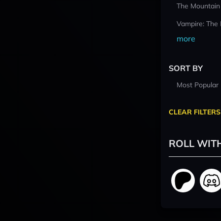
The Mountain
Vampire: The
more
SORT BY
Most Popular
CLEAR FILTERS
ROLL WIT