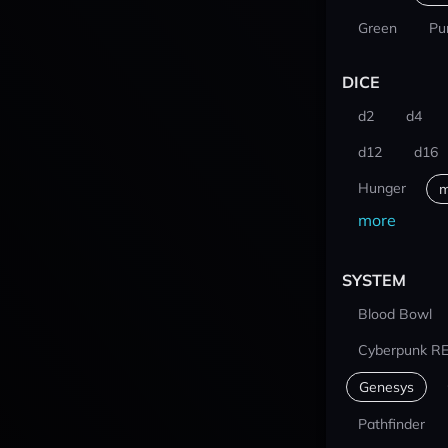
Green
Pu
DICE
d2
d4
d12
d16
Hunger
m
more
SYSTEM
Blood Bowl
Cyberpunk R
Genesys
Pathfinder