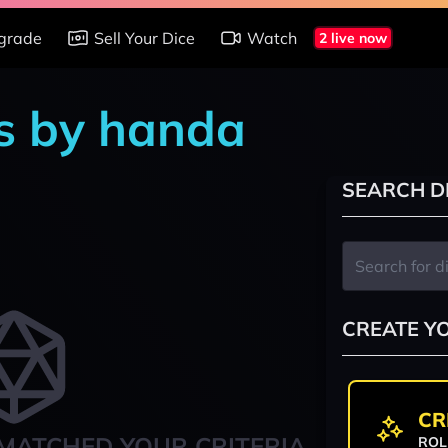
grade
Sell Your Dice
Watch
2 live now
s by handa
SEARCH D
CREATE Y
CR
MATCHED YOUR CRITERIA
ROL