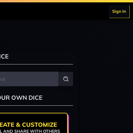
Sign In
ICE
OUR OWN DICE
EATE & CUSTOMIZE
L AND SHARE WITH OTHERS