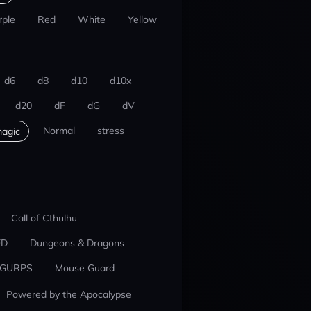
rple
Red
White
Yellow
d6
d8
d10
d10x
d20
dF
dG
dV
Normal
stress
agic
Call of Cthulhu
ED
Dungeons & Dragons
GURPS
Mouse Guard
Powered by the Apocalypse