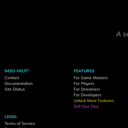
A s
NEED HELP?
FEATURES
Contact
For Game Masters
Documentation
For Players
Site Status
For Streamers
For Developers
Unlock More Features
Sell Your Dice
LEGAL
Terms of Service