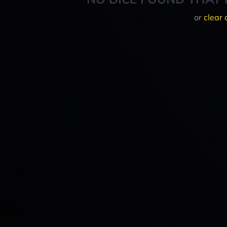
or
clear 