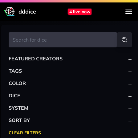
dddice
4 live now
+
FEATURED CREATORS
+
TAGS
+
COLOR
+
DICE
+
SYSTEM
+
SORT BY
CLEAR FILTERS