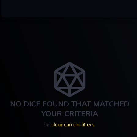
NO DICE FOUND THAT MATCHED
YOUR CRITERIA
or
clear current filters