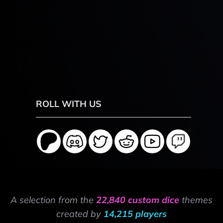
ROLL WITH US
A selection from the
22,840 custom dice
themes
created by
14,215 players