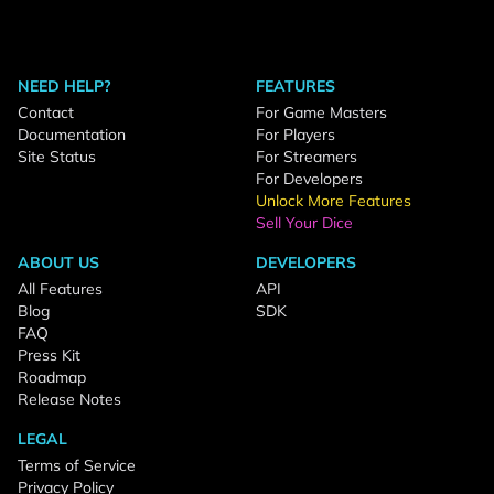
NEED HELP?
FEATURES
Contact
For Game Masters
Documentation
For Players
Site Status
For Streamers
For Developers
Unlock More Features
Sell Your Dice
ABOUT US
DEVELOPERS
All Features
API
Blog
SDK
FAQ
Press Kit
Roadmap
Release Notes
LEGAL
Terms of Service
Privacy Policy