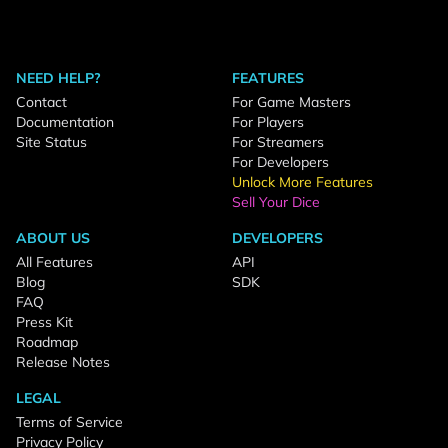
NEED HELP?
FEATURES
Contact
For Game Masters
Documentation
For Players
Site Status
For Streamers
For Developers
Unlock More Features
Sell Your Dice
ABOUT US
DEVELOPERS
All Features
API
Blog
SDK
FAQ
Press Kit
Roadmap
Release Notes
LEGAL
Terms of Service
Privacy Policy