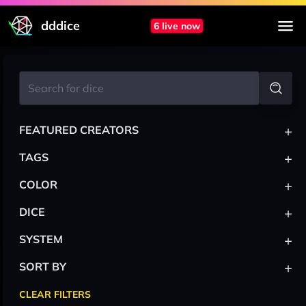
dddice
6 live now
+
FEATURED CREATORS
+
TAGS
+
COLOR
+
DICE
+
SYSTEM
+
SORT BY
CLEAR FILTERS