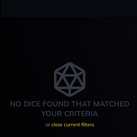
NO DICE FOUND THAT MATCHED
YOUR CRITERIA
or
clear current filters