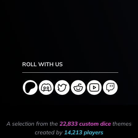
ROLL WITH US
A selection from the
22,833 custom dice
themes
created by
14,213 players