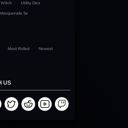
 Witch
Utility Dice
 Masquerade 5e
Most Rolled
Newest
H US