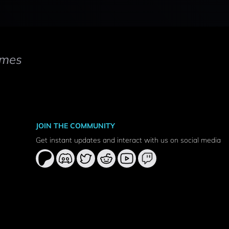
mes
JOIN THE COMMUNITY
Get instant updates and interact with us on social media