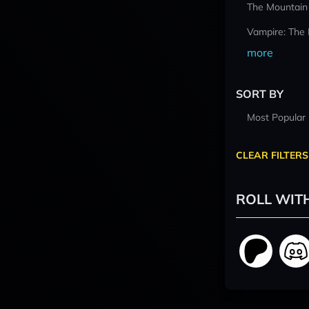
The Mountain
Vampire: The
more
SORT BY
Most Popular
CLEAR FILTERS
ROLL WIT