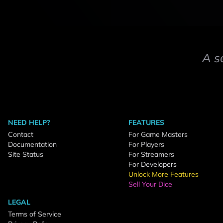
A s
NEED HELP?
FEATURES
Contact
For Game Masters
Documentation
For Players
Site Status
For Streamers
For Developers
Unlock More Features
Sell Your Dice
LEGAL
Terms of Service