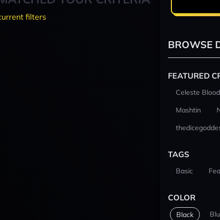
current filters
BROWSE D
FEATURED C
Celeste Blood
Mashtin
thedicegodde
TAGS
Basic
Fea
COLOR
Bl
Black