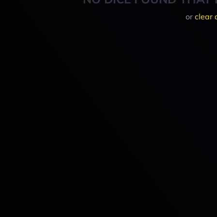
or
clear 