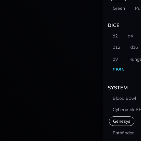
Green
Pu
DICE
d2
d4
d12
d16
dV
Hunge
more
SYSTEM
Blood Bowl
Cyberpunk R
Genesys
Pathfinder