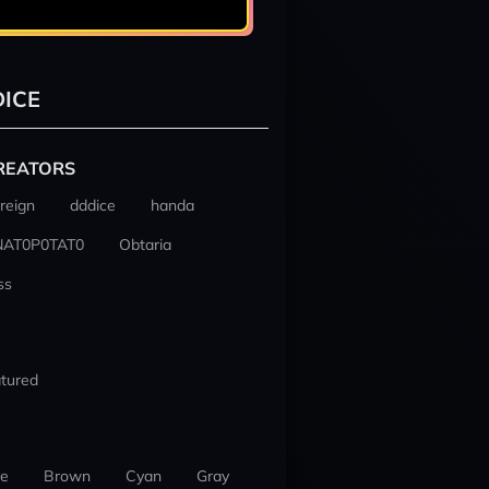
ICE
REATORS
reign
dddice
handa
NAT0P0TAT0
Obtaria
ss
tured
ue
Brown
Cyan
Gray