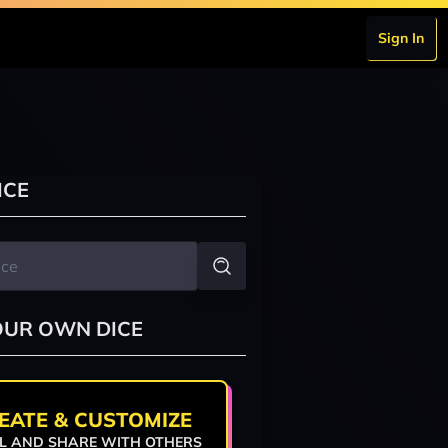
Sign In
ICE
OUR OWN DICE
EATE & CUSTOMIZE
L AND SHARE WITH OTHERS