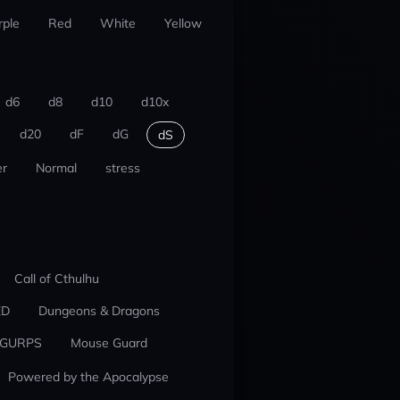
rple
Red
White
Yellow
d6
d8
d10
d10x
d20
dF
dG
dS
r
Normal
stress
Call of Cthulhu
ED
Dungeons & Dragons
GURPS
Mouse Guard
Powered by the Apocalypse