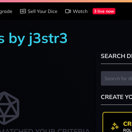
grade
Sell Your Dice
Watch
3 live now
 by j3str3
SEARCH D
CREATE Y
CR
MATCHED YOUR CRITERIA
ROL