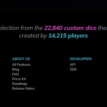
election from the
22,840 custom dice
the
created by
14,215 players
ABOUT US
DEVELOPERS
All Features
API
Blog
SDK
FAQ
Press Kit
Roadmap
Release Notes