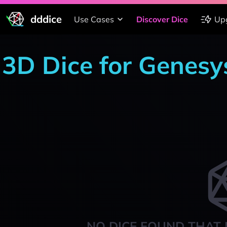
dddice
Use Cases
Discover Dice
Up
3D Dice for Genesys
NO DICE FOUND THAT 