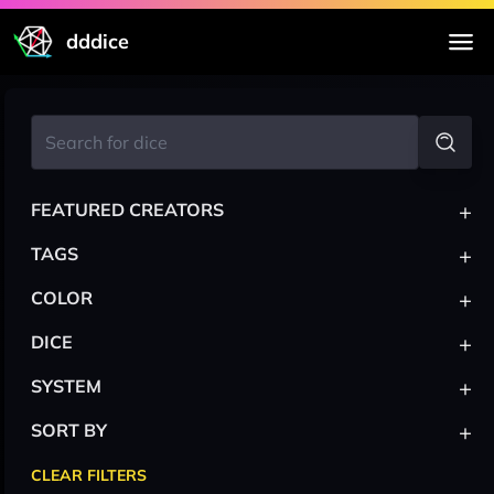
dddice
+
FEATURED CREATORS
+
TAGS
+
COLOR
+
DICE
+
SYSTEM
+
SORT BY
CLEAR FILTERS