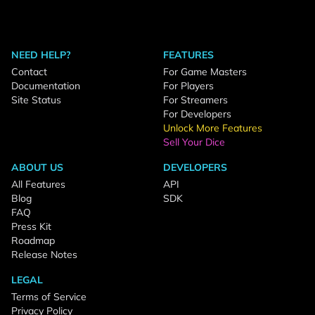
NEED HELP?
FEATURES
Contact
For Game Masters
Documentation
For Players
Site Status
For Streamers
For Developers
Unlock More Features
Sell Your Dice
ABOUT US
DEVELOPERS
All Features
API
Blog
SDK
FAQ
Press Kit
Roadmap
Release Notes
LEGAL
Terms of Service
Privacy Policy