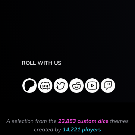
ROLL WITH US
A selection from the
22,853 custom dice
themes
created by
14,221 players