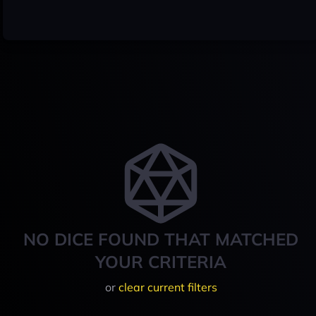
NO DICE FOUND THAT MATCHED
YOUR CRITERIA
or
clear current filters