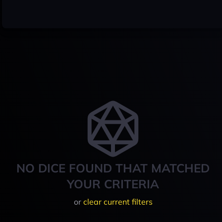
NO DICE FOUND THAT MATCHED
YOUR CRITERIA
or
clear current filters