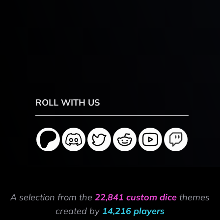
ROLL WITH US
A selection from the
22,841 custom dice
themes
created by
14,216 players