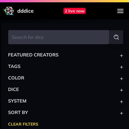
dddice
2 live now
+
FEATURED CREATORS
+
TAGS
+
COLOR
+
DICE
+
SYSTEM
+
SORT BY
CLEAR FILTERS