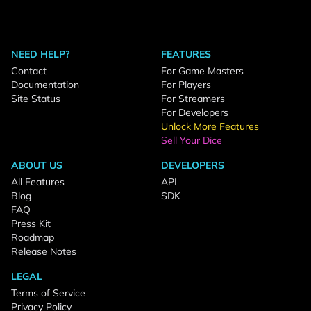
NEED HELP?
FEATURES
Contact
For Game Masters
Documentation
For Players
Site Status
For Streamers
For Developers
Unlock More Features
Sell Your Dice
ABOUT US
DEVELOPERS
All Features
API
Blog
SDK
FAQ
Press Kit
Roadmap
Release Notes
LEGAL
Terms of Service
Privacy Policy