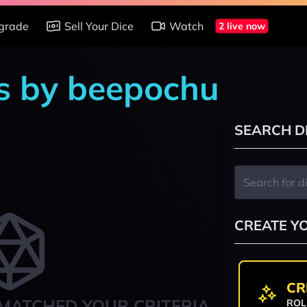
grade
Sell Your Dice
Watch
2 live now
s by beepochu
SEARCH D
CREATE Y
CR
MATCHED YOUR CRITERIA
ROL