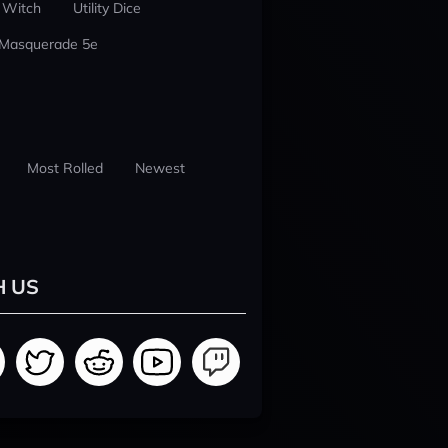
 Witch
Utility Dice
 Masquerade 5e
Most Rolled
Newest
H US