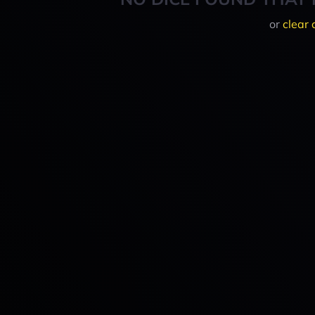
or
clear 