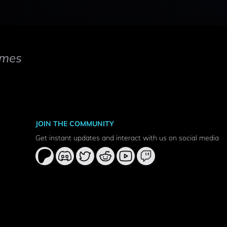
mes
JOIN THE COMMUNITY
Get instant updates and interact with us on social media