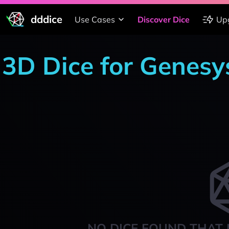
dddice
Use Cases
Discover Dice
Up
3D Dice for Genesy
NO DICE FOUND THAT 