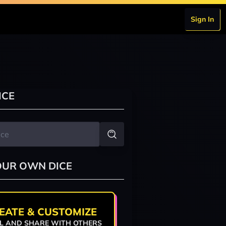
Sign In
ICE
OUR OWN DICE
EATE & CUSTOMIZE
L AND SHARE WITH OTHERS