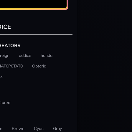
ICE
REATORS
reign
dddice
handa
NAT0P0TAT0
Obtaria
ss
tured
ue
Brown
Cyan
Gray