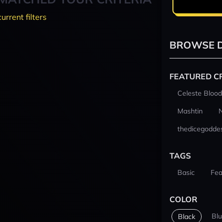
current filters
BROWSE D
FEATURED C
Celeste Blood
Mashtin
thedicegodde
TAGS
Basic
Fea
COLOR
Bl
Black