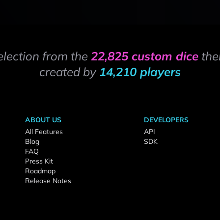
election from the
22,825 custom dice
the
created by
14,210 players
ABOUT US
DEVELOPERS
All Features
API
Blog
SDK
FAQ
Press Kit
Roadmap
Release Notes