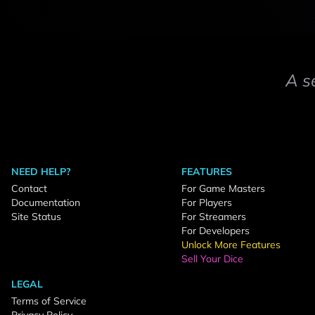
A s
NEED HELP?
FEATURES
Contact
For Game Masters
Documentation
For Players
Site Status
For Streamers
For Developers
Unlock More Features
Sell Your Dice
LEGAL
Terms of Service