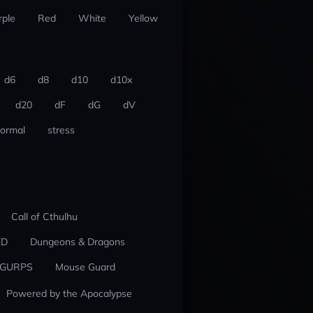
rple
Red
White
Yellow
d6
d8
d10
d10x
d20
dF
dG
dV
ormal
stress
Call of Cthulhu
ED
Dungeons & Dragons
GURPS
Mouse Guard
Powered by the Apocalypse