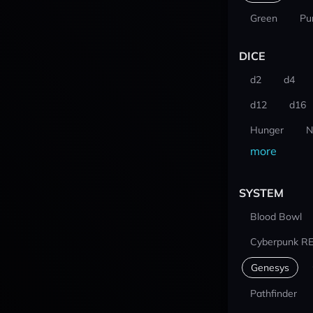
Green
Pu
DICE
d2
d4
d12
d16
Hunger
N
more
SYSTEM
Blood Bowl
Cyberpunk R
Genesys
Pathfinder