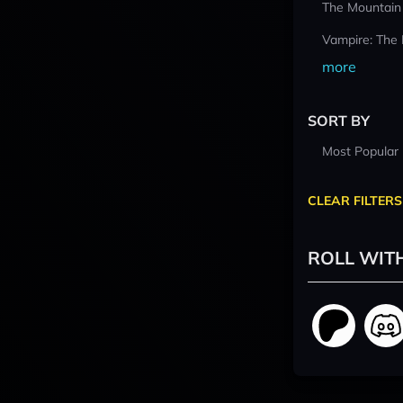
The Mountain
Vampire: The
more
SORT BY
Most Popular
CLEAR FILTERS
ROLL WIT