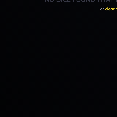
or
clear 