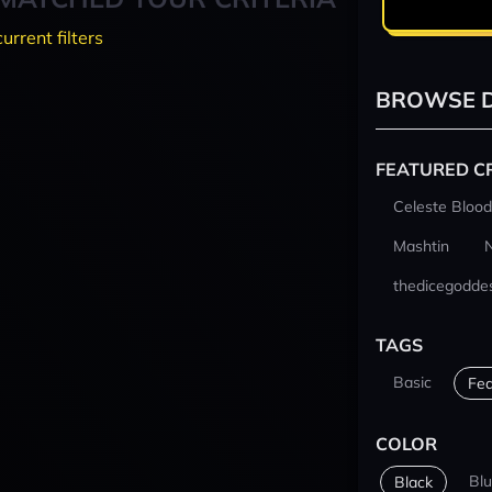
current filters
BROWSE D
FEATURED C
Celeste Blood
Mashtin
thedicegodde
TAGS
Basic
Fea
COLOR
Bl
Black