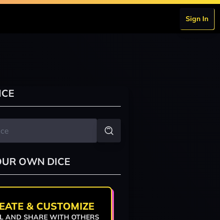
Sign In
ICE
OUR OWN DICE
EATE & CUSTOMIZE
L AND SHARE WITH OTHERS