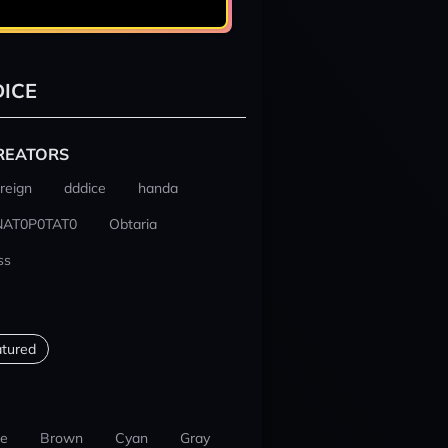
ICE
REATORS
reign
dddice
handa
NAT0P0TAT0
Obtaria
ss
tured
ue
Brown
Cyan
Gray