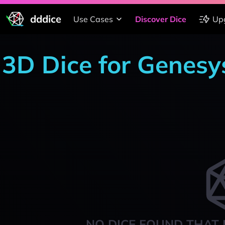
dddice
Use Cases
Discover Dice
Up
3D Dice for Genesy
NO DICE FOUND THAT 