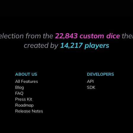
election from the
22,843 custom dice
the
created by
14,217 players
ABOUT US
DEVELOPERS
All Features
API
Blog
SDK
FAQ
Press Kit
Roadmap
Release Notes