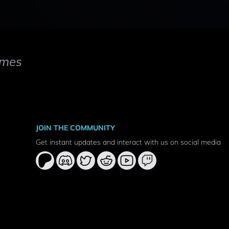
mes
JOIN THE COMMUNITY
Get instant updates and interact with us on social media