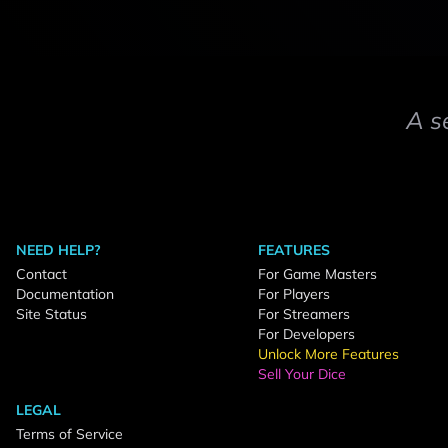
A s
NEED HELP?
FEATURES
Contact
For Game Masters
Documentation
For Players
Site Status
For Streamers
For Developers
Unlock More Features
Sell Your Dice
LEGAL
Terms of Service