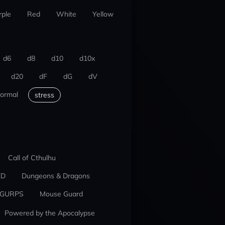
rple
Red
White
Yellow
d6
d8
d10
d10x
d20
dF
dG
dV
ormal
stress
Call of Cthulhu
ED
Dungeons & Dragons
GURPS
Mouse Guard
Powered by the Apocalypse