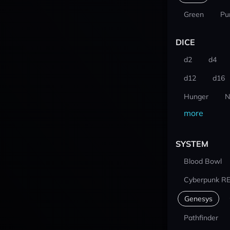
Green
Pu
DICE
d2
d4
d12
d16
Hunger
N
more
SYSTEM
Blood Bowl
Cyberpunk R
Genesys
Pathfinder