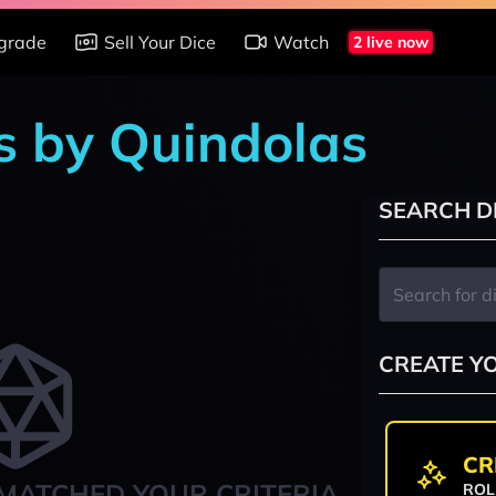
grade
Sell Your Dice
Watch
2 live now
s by Quindolas
SEARCH D
CREATE Y
CR
MATCHED YOUR CRITERIA
ROL