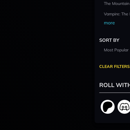
The Mountain
Vampire: The
more
SORT BY
Most Popular
CLEAR FILTERS
ROLL WIT