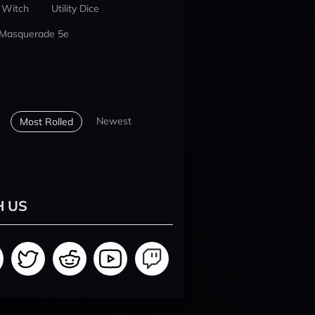
 Witch
Utility Dice
 Masquerade 5e
Newest
Most Rolled
H US