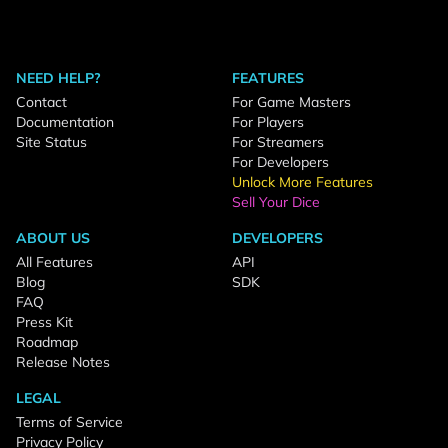
NEED HELP?
FEATURES
Contact
For Game Masters
Documentation
For Players
Site Status
For Streamers
For Developers
Unlock More Features
Sell Your Dice
ABOUT US
DEVELOPERS
All Features
API
Blog
SDK
FAQ
Press Kit
Roadmap
Release Notes
LEGAL
Terms of Service
Privacy Policy