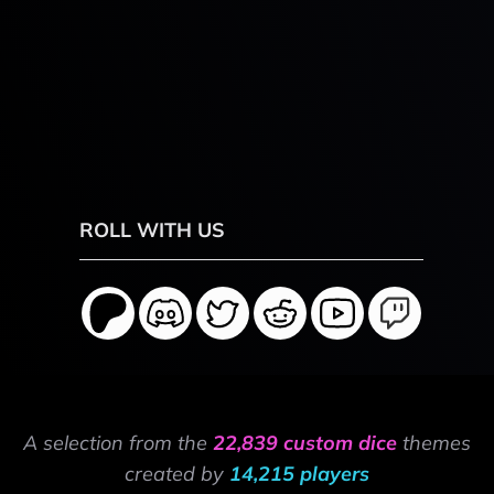
ROLL WITH US
A selection from the
22,839 custom dice
themes
created by
14,215 players