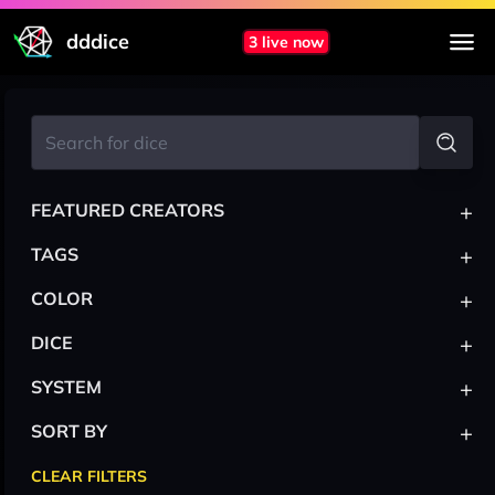
dddice
3 live now
+
FEATURED CREATORS
+
TAGS
+
COLOR
+
DICE
+
SYSTEM
+
SORT BY
CLEAR FILTERS