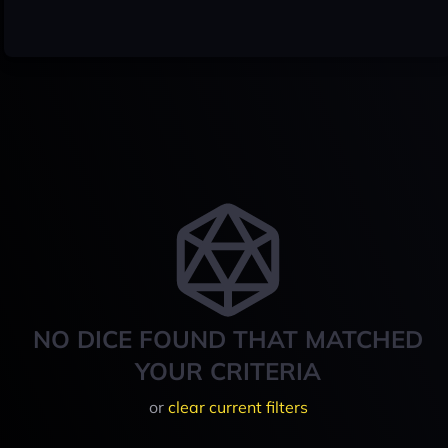
NO DICE FOUND THAT MATCHED
YOUR CRITERIA
or
clear current filters