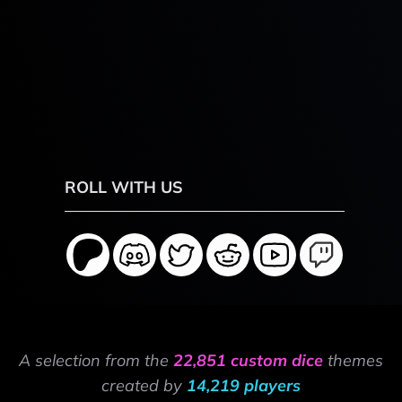
ROLL WITH US
A selection from the
22,851 custom dice
themes
created by
14,219 players