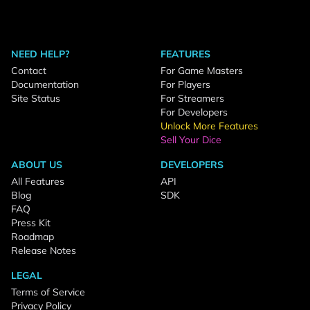
NEED HELP?
FEATURES
Contact
For Game Masters
Documentation
For Players
Site Status
For Streamers
For Developers
Unlock More Features
Sell Your Dice
ABOUT US
DEVELOPERS
All Features
API
Blog
SDK
FAQ
Press Kit
Roadmap
Release Notes
LEGAL
Terms of Service
Privacy Policy