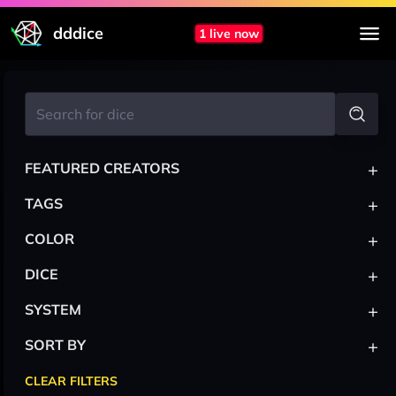
dddice
1 live now
+
FEATURED CREATORS
+
TAGS
+
COLOR
+
DICE
+
SYSTEM
+
SORT BY
CLEAR FILTERS