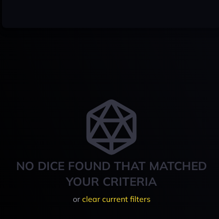
NO DICE FOUND THAT MATCHED
YOUR CRITERIA
or
clear current filters