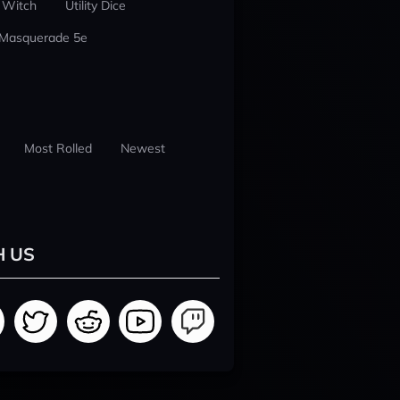
 Witch
Utility Dice
 Masquerade 5e
Most Rolled
Newest
H US