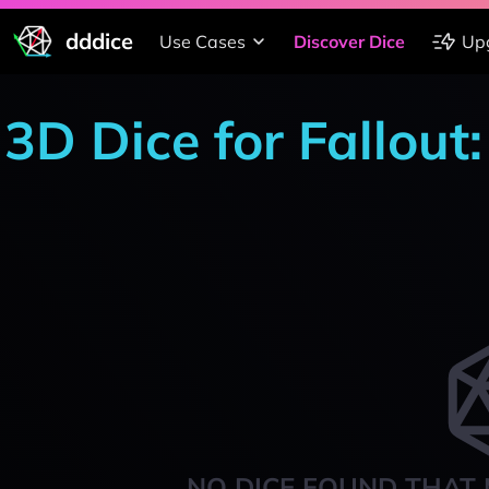
dddice
Use Cases
Discover Dice
Up
3D Dice for Fallou
NO DICE FOUND THAT 