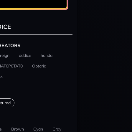
ICE
REATORS
reign
dddice
handa
NAT0P0TAT0
Obtaria
ss
tured
e
Brown
Cyan
Gray