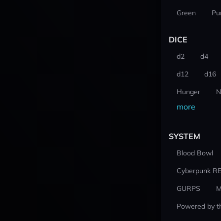
Green
Pu
DICE
d2
d4
d12
d16
Hunger
N
more
SYSTEM
Blood Bowl
Cyberpunk R
GURPS
M
Powered by t