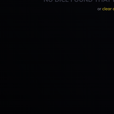
or
clear 