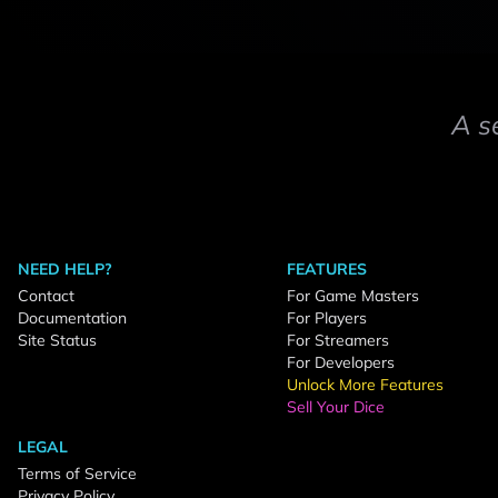
A s
NEED HELP?
FEATURES
Contact
For Game Masters
Documentation
For Players
Site Status
For Streamers
For Developers
Unlock More Features
Sell Your Dice
LEGAL
Terms of Service
Privacy Policy