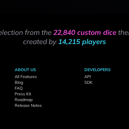
election from the
22,840 custom dice
the
created by
14,215 players
ABOUT US
DEVELOPERS
All Features
API
Blog
SDK
FAQ
Press Kit
Roadmap
Release Notes