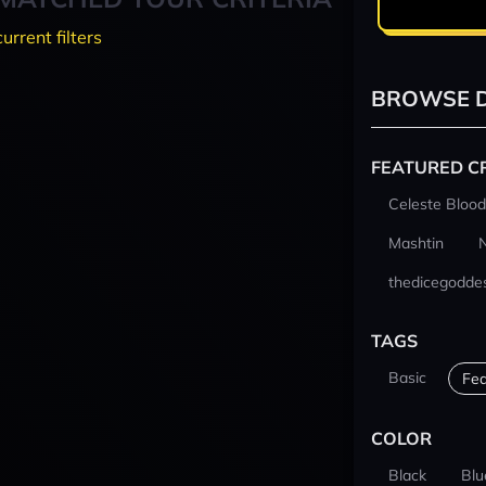
current filters
BROWSE D
FEATURED C
Celeste Blood
Mashtin
thedicegodde
TAGS
Basic
Fea
COLOR
Black
Blu