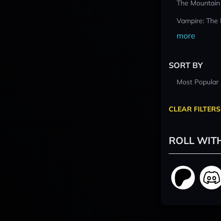
The Mountain
Vampire: The
more
SORT BY
Most Popular
CLEAR FILTERS
ROLL WIT