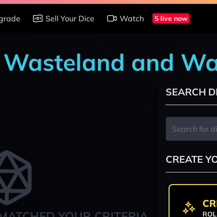
grade
Sell Your Dice
Watch
5 live now
t: Wasteland and Wa
SEARCH D
CREATE Y
CR
MATCHED YOUR CRITERIA
ROL