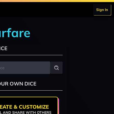
Sign In
rfare
ICE
OUR OWN DICE
EATE & CUSTOMIZE
L AND SHARE WITH OTHERS