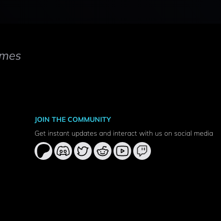
mes
JOIN THE COMMUNITY
Get instant updates and interact with us on social media