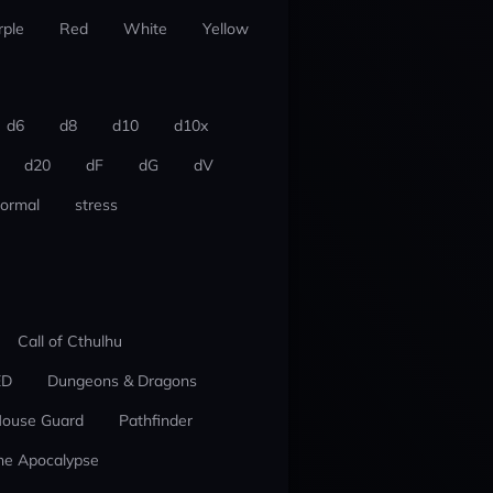
rple
Red
White
Yellow
d6
d8
d10
d10x
d20
dF
dG
dV
ormal
stress
Call of Cthulhu
ED
Dungeons & Dragons
ouse Guard
Pathfinder
he Apocalypse