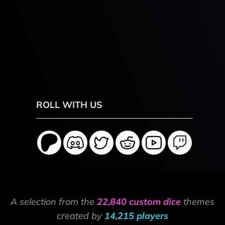
ROLL WITH US
A selection from the
22,840 custom dice
themes
created by
14,215 players