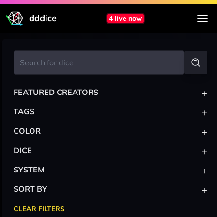
dddice
4 live now
+
FEATURED CREATORS
+
TAGS
+
COLOR
+
DICE
+
SYSTEM
+
SORT BY
CLEAR FILTERS