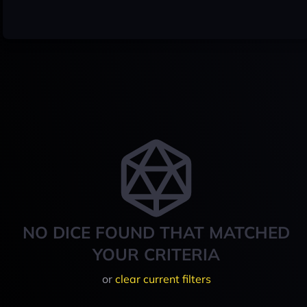
NO DICE FOUND THAT MATCHED
YOUR CRITERIA
or
clear current filters