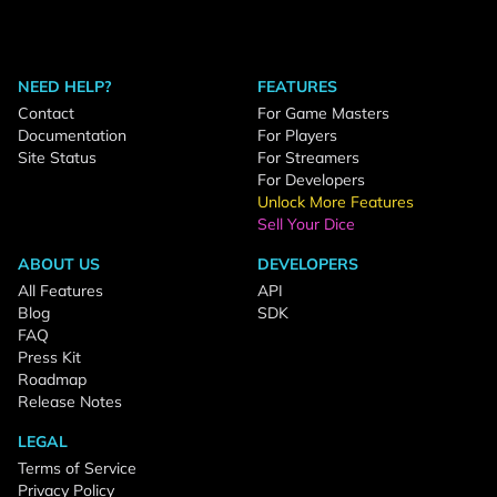
NEED HELP?
FEATURES
Contact
For Game Masters
Documentation
For Players
Site Status
For Streamers
For Developers
Unlock More Features
Sell Your Dice
ABOUT US
DEVELOPERS
All Features
API
Blog
SDK
FAQ
Press Kit
Roadmap
Release Notes
LEGAL
Terms of Service
Privacy Policy