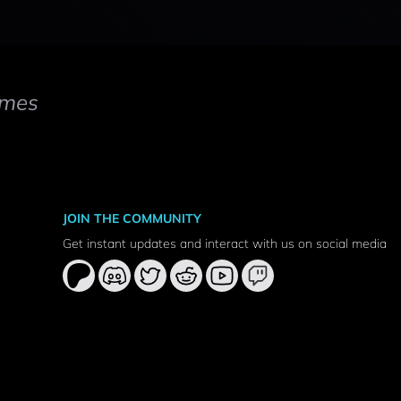
mes
JOIN THE COMMUNITY
Get instant updates and interact with us on social media