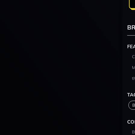
BR
FE
C
M
t
TA
B
CO
B