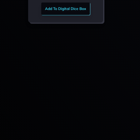
Add To Digital Dice Box