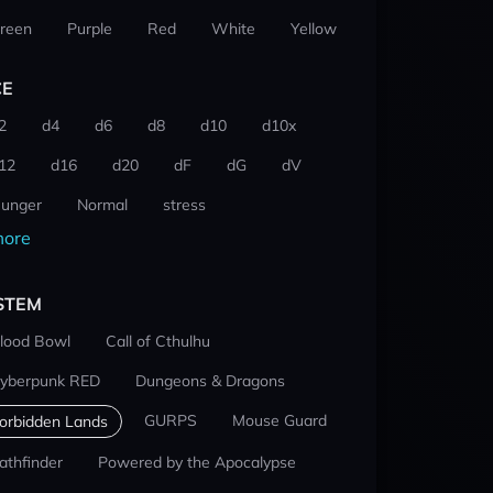
reen
Purple
Red
White
Yellow
CE
2
d4
d6
d8
d10
d10x
12
d16
d20
dF
dG
dV
unger
Normal
stress
ore
STEM
lood Bowl
Call of Cthulhu
yberpunk RED
Dungeons & Dragons
GURPS
Mouse Guard
orbidden Lands
athfinder
Powered by the Apocalypse