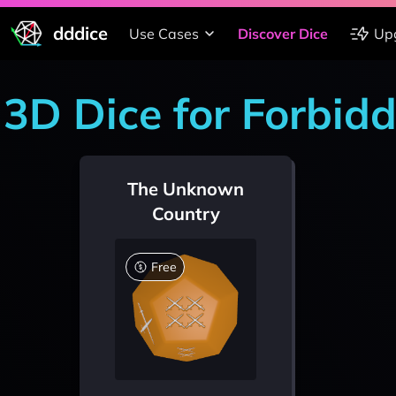
dddice
Use Cases
Discover Dice
Up
3D Dice for Forbid
The Unknown
Country
Free