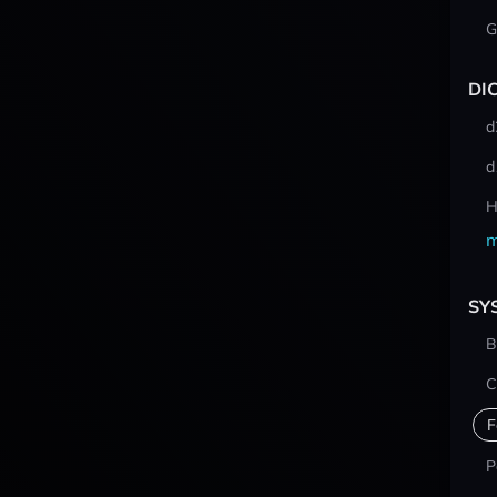
G
DI
d
d
H
m
SY
B
C
F
P