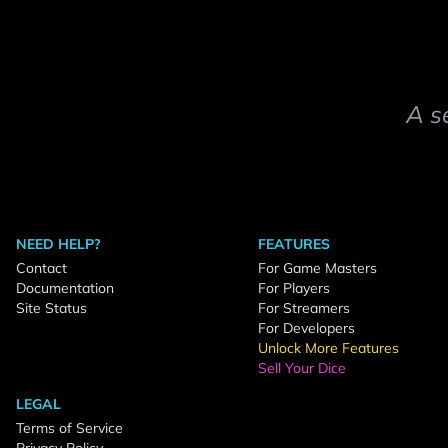
A s
NEED HELP?
FEATURES
Contact
For Game Masters
Documentation
For Players
Site Status
For Streamers
For Developers
Unlock More Features
Sell Your Dice
LEGAL
Terms of Service