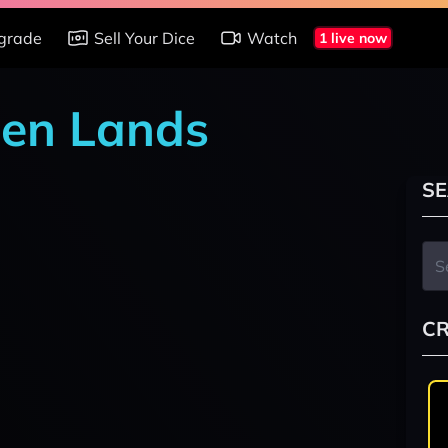
grade
Sell Your Dice
Watch
1 live now
den Lands
SE
CR