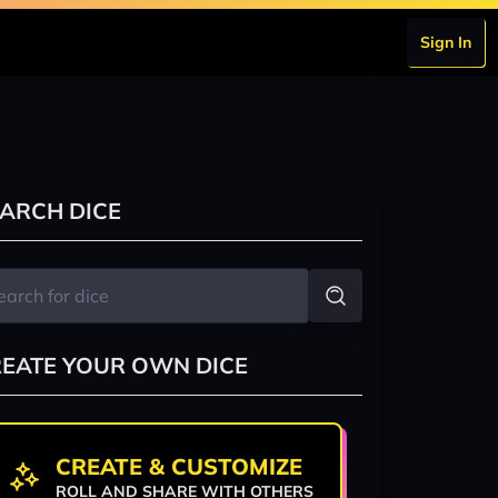
Sign In
ARCH DICE
EATE YOUR OWN DICE
CREATE & CUSTOMIZE
ROLL AND SHARE WITH OTHERS