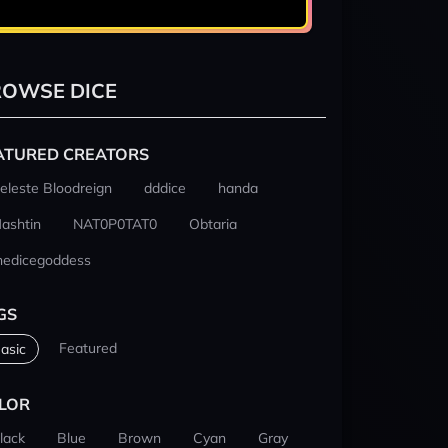
OWSE DICE
ATURED CREATORS
eleste Bloodreign
dddice
handa
ashtin
NAT0P0TAT0
Obtaria
hedicegoddess
GS
Featured
asic
LOR
lack
Blue
Brown
Cyan
Gray