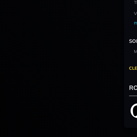
T
V
m
SO
M
CLE
RO