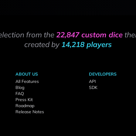
election from the
22,847 custom dice
the
created by
14,218 players
ABOUT US
DEVELOPERS
All Features
API
Blog
SDK
FAQ
Press Kit
Roadmap
Release Notes