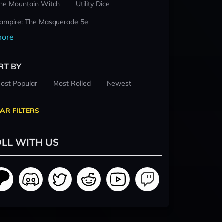
he Mountain Witch
Utility Dice
ampire: The Masquerade 5e
ore
RT BY
ost Popular
Most Rolled
Newest
AR FILTERS
LL WITH US